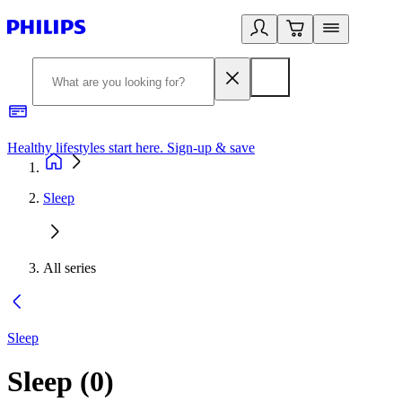
Healthy lifestyles start here. Sign-up & save
2
Sleep
All series
Sleep
Sleep
(
0
)