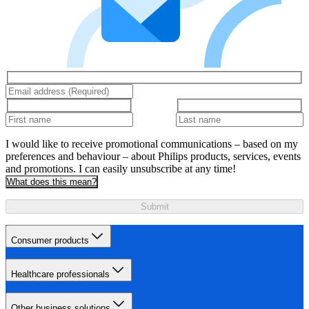
I would like to receive promotional communications – based on my
preferences and behaviour – about Philips products, services, events
and promotions. I can easily unsubscribe at any time!
What does this mean?
Submit
Consumer products
Healthcare professionals
Other business solutions