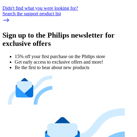
Didn't find what you were looking for?
Search the support product list
Sign up to the Philips newsletter for
exclusive offers
15% off your first purchase on the Philips store​
Get early access to exclusive offers and more!
Be the first to hear about new products