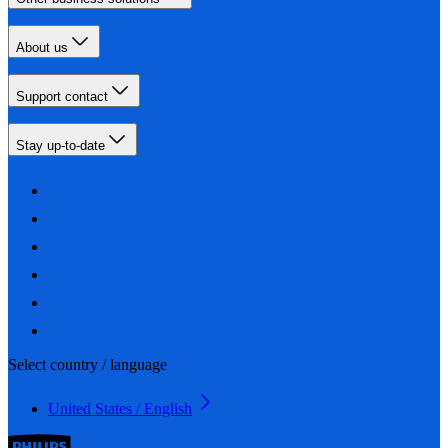
About us
Support contact
Stay up-to-date
Select country / language
United States / English