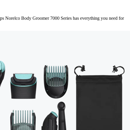
ilips Norelco Body Groomer 7000 Series has everything you need for