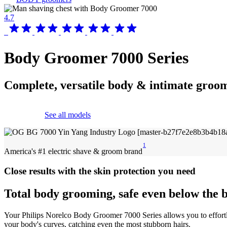
4.7
Body Groomer 7000 Series
Complete, versatile body & intimate groo
See all models
1
America's #1 electric shave & groom brand
Close results with the skin protection you need
Total body grooming, safe even below the b
Your Philips Norelco Body Groomer 7000 Series allows you to effortl
your body's curves, catching even the most stubborn hairs.