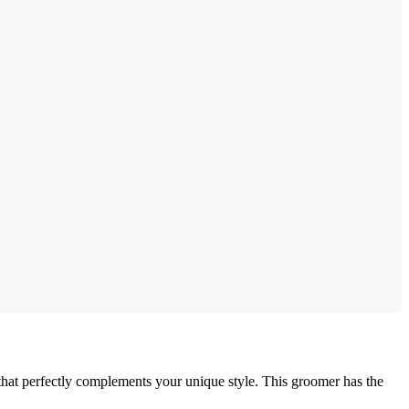
 that perfectly complements your unique style. This groomer has the