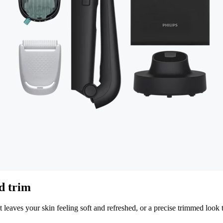
ed trim
 leaves your skin feeling soft and refreshed, or a precise trimmed look