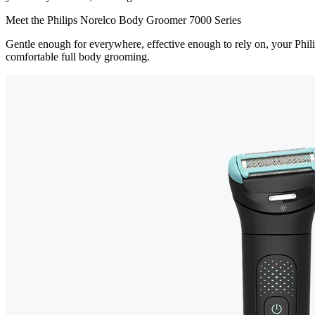
Meet the Philips Norelco Body Groomer 7000 Series
Gentle enough for everywhere, effective enough to rely on, your Ph
comfortable full body grooming.