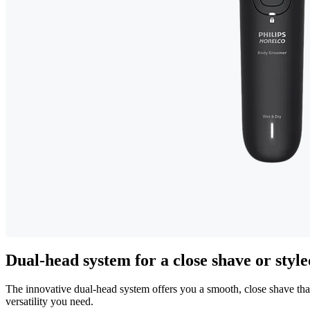
Dual-head system for a close shave or styl
The innovative dual-head system offers you a smooth, close shave that
versatility you need.