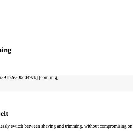
ming
elt
essly switch between shaving and trimming, without compromising on s