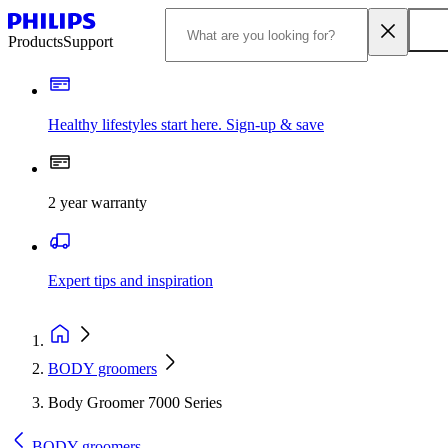
Products
Support
Healthy lifestyles start here. Sign-up & save
2 year warranty
Expert tips and inspiration
BODY groomers
Body Groomer 7000 Series
BODY groomers