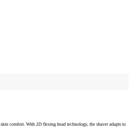
kin comfort. With 2D flexing head technology, the shaver adapts to