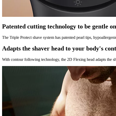
Patented cutting technology to be gentle on
The Triple Protect shave system has patented pearl tips, hypoallergeni
Adapts the shaver head to your body's con
With contour following technology, the 2D Flexing head adapts the sha