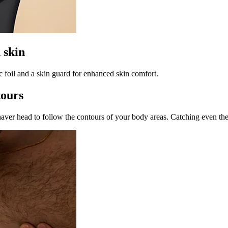
 skin
c foil and a skin guard for enhanced skin comfort.
tours
ver head to follow the contours of your body areas. Catching even the d