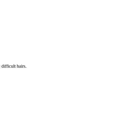
ifficult hairs.