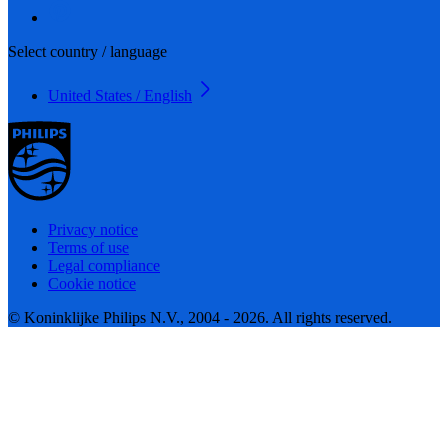
Select country / language
United States / English
Privacy notice
Terms of use
Legal compliance
Cookie notice
© Koninklijke Philips N.V., 2004 - 2026. All rights reserved.