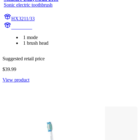
Sonic electric toothbrush
HX3211/33
HX3230B
1 mode
1 brush head
Suggested retail price
$39.99
View product