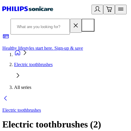
Healthy lifestyles start here. Sign-up & save
2
Electric toothbrushes
All series
Electric toothbrushes
Electric toothbrushes
(
2
)