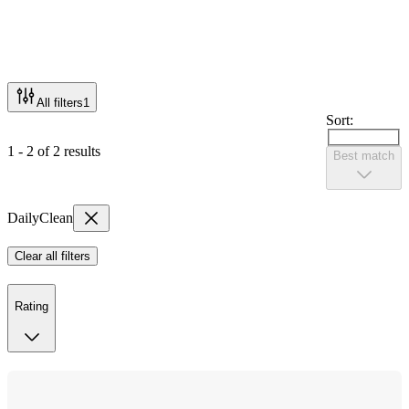
All filters
1
Sort:
1 - 2 of 2 results
Best match
DailyClean
Clear all filters
Rating