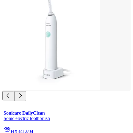
Sonicare DailyClean
Sonic electric toothbrush
HX3412/04