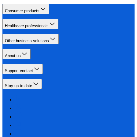
Consumer products
Healthcare professionals
Other business solutions
About us
Support contact
Stay up-to-date