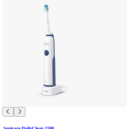
Sonicare DailyClean 2100