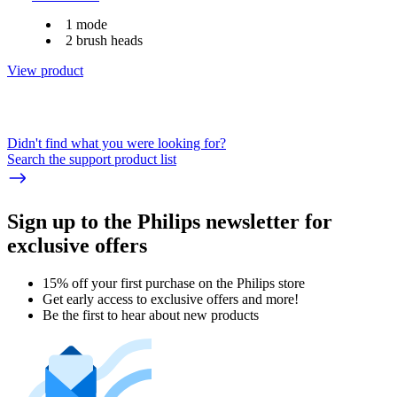
1 mode
2 brush heads
View product
Didn't find what you were looking for?
Search the support product list
Sign up to the Philips newsletter for
exclusive offers
15% off your first purchase on the Philips store​
Get early access to exclusive offers and more!
Be the first to hear about new products