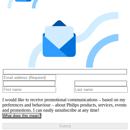
I would like to receive promotional communications – based on my
preferences and behaviour – about Philips products, services, events
and promotions. I can easily unsubscribe at any time!
What does this mean?
Submit