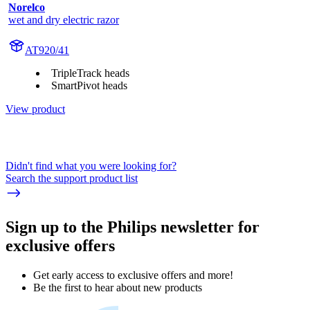
Norelco
wet and dry electric razor
AT920/41
TripleTrack heads
SmartPivot heads
View product
Didn't find what you were looking for?
Search the support product list
Sign up to the Philips newsletter for
exclusive offers
Get early access to exclusive offers and more!
Be the first to hear about new products