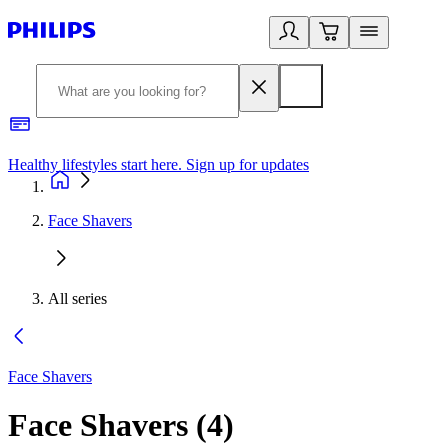
Healthy lifestyles start here. Sign up for updates
2
Face Shavers
All series
Face Shavers
Face Shavers
(
4
)