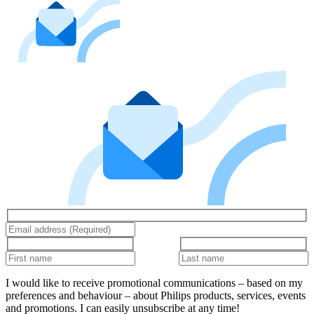
I would like to receive promotional communications – based on my
preferences and behaviour – about Philips products, services, events
and promotions. I can easily unsubscribe at any time!