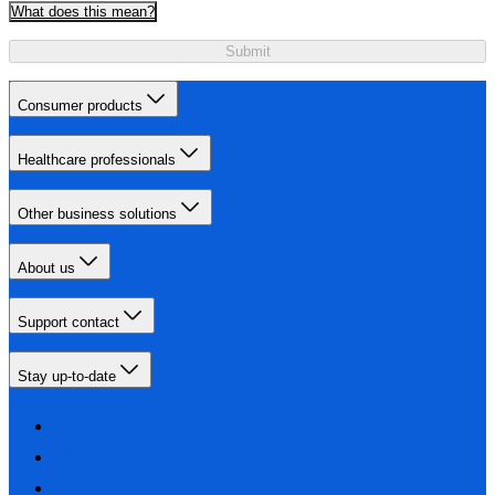
What does this mean?
Submit
Consumer products
Healthcare professionals
Other business solutions
About us
Support contact
Stay up-to-date