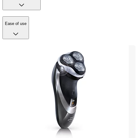
Ease of use