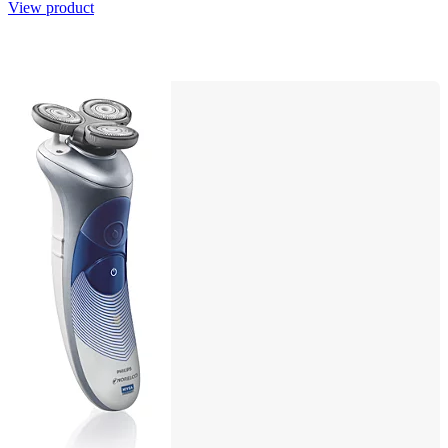
View product