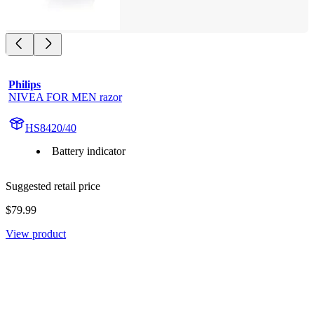
Philips
NIVEA FOR MEN razor
HS8420/40
Battery indicator
Suggested retail price
$79.99
View product