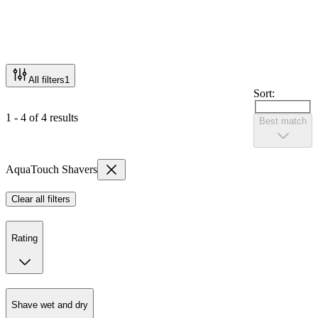
All filters
1
Sort:
1 - 4 of 4 results
Best match
AquaTouch Shavers
Clear all filters
Rating
Shave wet and dry