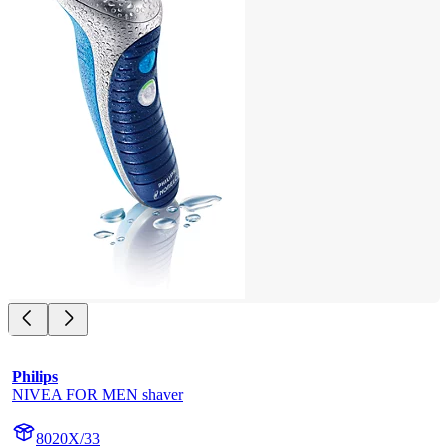
Philips
NIVEA FOR MEN shaver
8020X/33