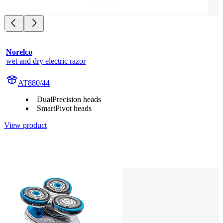
Norelco
wet and dry electric razor
AT880/44
DualPrecision heads
SmartPivot heads
View product