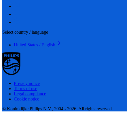
Select country / language
United States / English
Privacy notice
Terms of use
Legal compliance
Cookie notice
© Koninklijke Philips N.V., 2004 - 2026. All rights reserved.