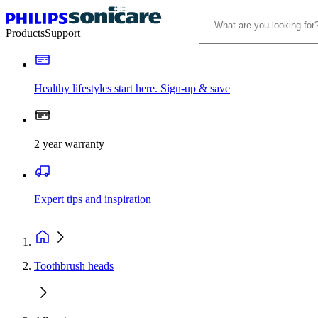
Products
Support
Healthy lifestyles start here. Sign-up & save
2 year warranty
Expert tips and inspiration
Toothbrush heads