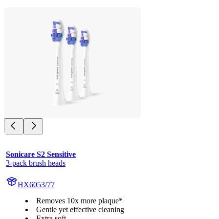
Sonicare S2 Sensitive
3-pack brush heads
HX6053/77
Removes 10x more plaque*
Gentle yet effective cleaning
Extra soft