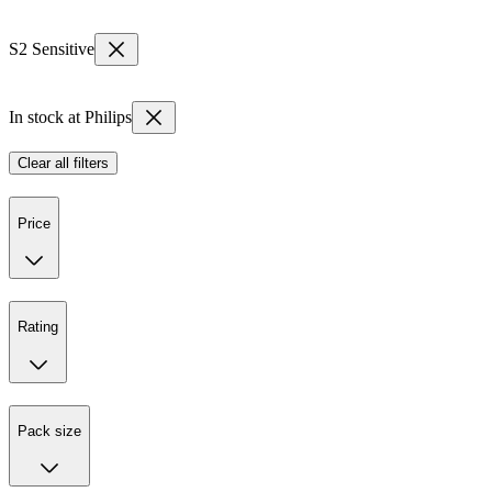
S2 Sensitive
In stock at Philips
Clear all filters
Price
Rating
Pack size