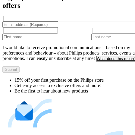
offers
I would like to receive promotional communications – based on my
preferences and behaviour – about Philips products, services, events 
promotions. I can easily unsubscribe at any time!
What does this mean
Submit
15% off your first purchase on the Philips store​
Get early access to exclusive offers and more!
Be the first to hear about new products