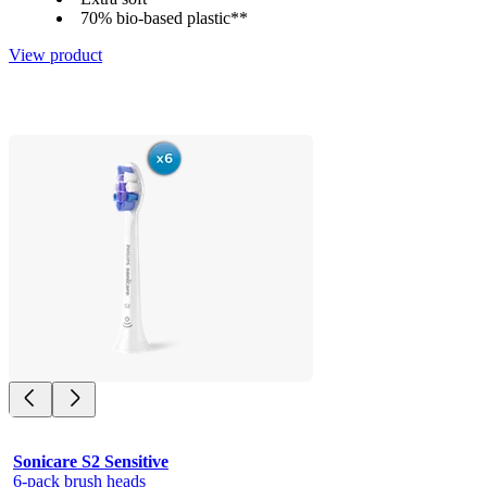
70% bio-based plastic**
View product
Sonicare S2 Sensitive
6-pack brush heads