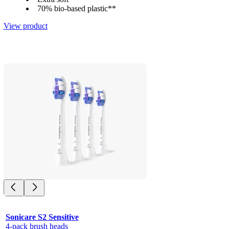
70% bio-based plastic**
View product
Sonicare S2 Sensitive
4-pack brush heads