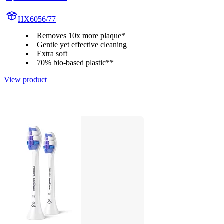
HX6056/77
Removes 10x more plaque*
Gentle yet effective cleaning
Extra soft
70% bio-based plastic**
View product