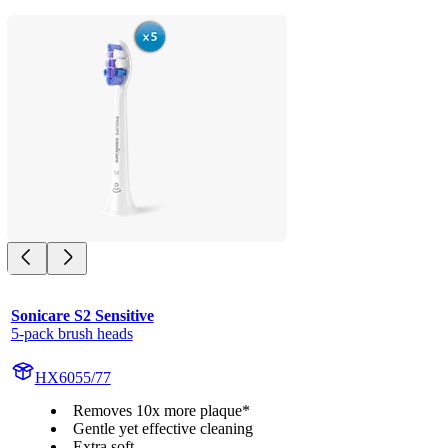
Sonicare S2 Sensitive
5-pack brush heads
HX6055/77
Removes 10x more plaque*
Gentle yet effective cleaning
Extra soft