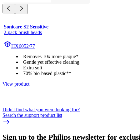
Sonicare S2 Sensitive
2-pack brush heads
HX6052/77
Removes 10x more plaque*
Gentle yet effective cleaning
Extra soft
70% bio-based plastic**
View product
Didn't find what you were looking for?
Search the support product list
Sign up to the Philips newsletter for exclus