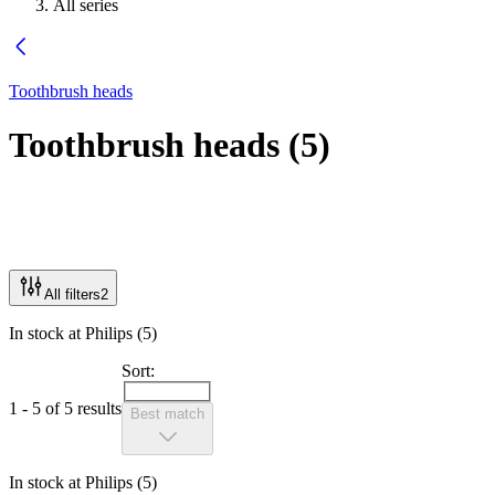
All series
Toothbrush heads
Toothbrush heads
(
5
)
All filters
2
In stock at Philips (5)
Sort:
1 - 5 of 5 results
Best match
In stock at Philips (5)