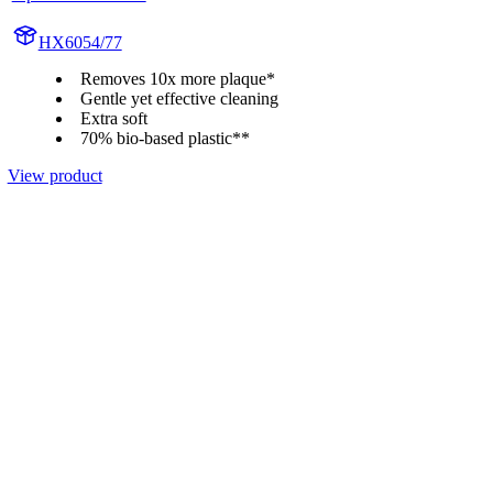
HX6054/77
Removes 10x more plaque*
Gentle yet effective cleaning
Extra soft
70% bio-based plastic**
View product