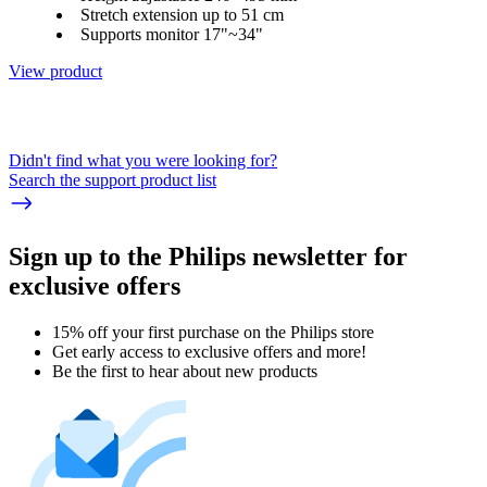
Stretch extension up to 51 cm
Supports monitor 17"~34"
View product
Didn't find what you were looking for?
Search the support product list
Sign up to the Philips newsletter for
exclusive offers
15% off your first purchase on the Philips store​
Get early access to exclusive offers and more!
Be the first to hear about new products