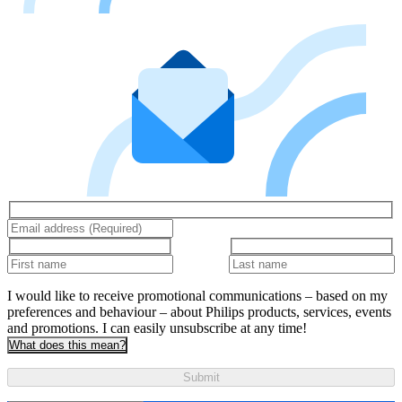
I would like to receive promotional communications – based on my
preferences and behaviour – about Philips products, services, events
and promotions. I can easily unsubscribe at any time!
What does this mean?
Submit