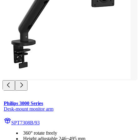
Philips 3000 Series
Desk-mount monitor arm
SPT7308B/93
360° rotate freely
Height adjustable 246~495 mm