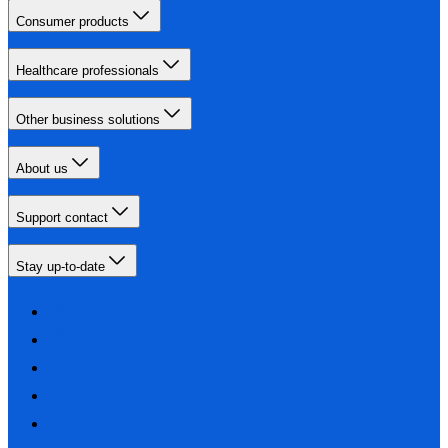
Consumer products
Healthcare professionals
Other business solutions
About us
Support contact
Stay up-to-date