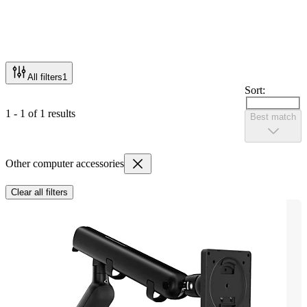
All filters
1
Sort:
1 - 1 of 1 results
Best match
Other computer accessories
Clear all filters