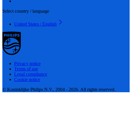
Select country / language
United States / English
Privacy notice
Terms of use
Legal compliance
Cookie notice
© Koninklijke Philips N.V., 2004 - 2026. All rights reserved.