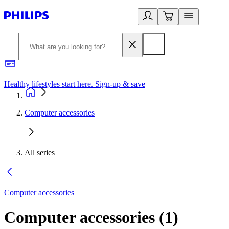
Healthy lifestyles start here. Sign-up & save
2
Computer accessories
All series
Computer accessories
Computer accessories
(
1
)