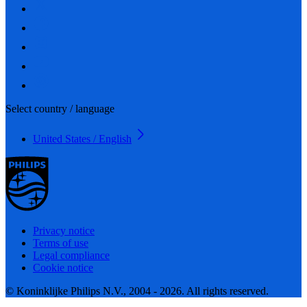
Select country / language
United States / English
Privacy notice
Terms of use
Legal compliance
Cookie notice
© Koninklijke Philips N.V., 2004 - 2026. All rights reserved.