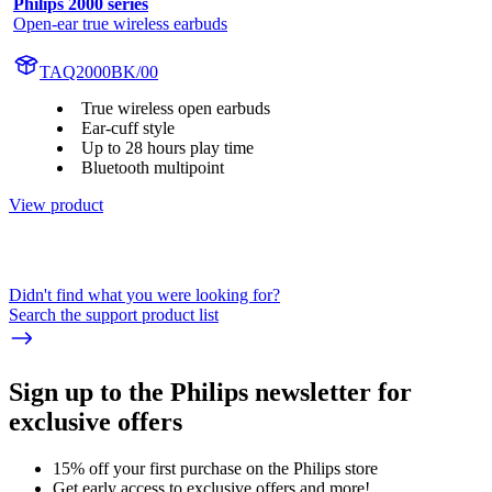
Philips 2000 series
Open-ear true wireless earbuds
TAQ2000BK/00
True wireless open earbuds
Ear-cuff style
Up to 28 hours play time
Bluetooth multipoint
View product
Didn't find what you were looking for?
Search the support product list
Sign up to the Philips newsletter for
exclusive offers
15% off your first purchase on the Philips store​
Get early access to exclusive offers and more!