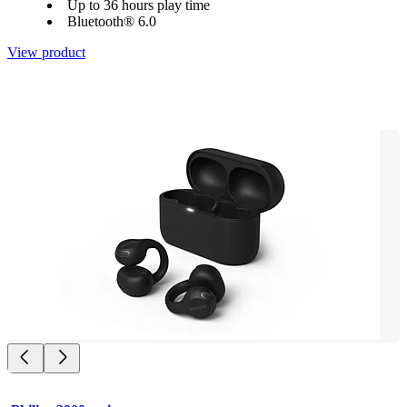
Up to 36 hours play time
Bluetooth® 6.0
View product