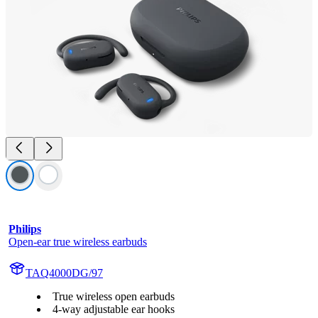
Philips
Open-ear true wireless earbuds
TAQ4000DG/97
True wireless open earbuds
4-way adjustable ear hooks