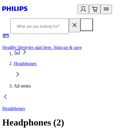
Healthy lifestyles start here. Sign-up & save
2
Headphones
All series
Headphones
Headphones
(
2
)