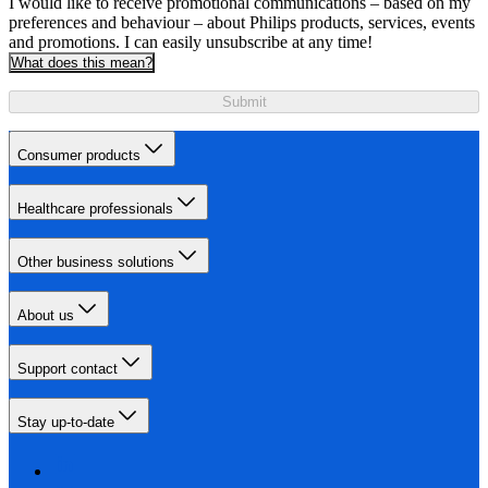
I would like to receive promotional communications – based on my
preferences and behaviour – about Philips products, services, events
and promotions. I can easily unsubscribe at any time!
What does this mean?
Submit
Consumer products
Healthcare professionals
Other business solutions
About us
Support contact
Stay up-to-date