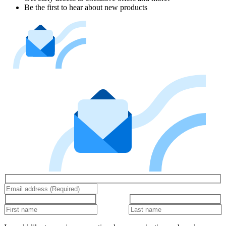
Be the first to hear about new products