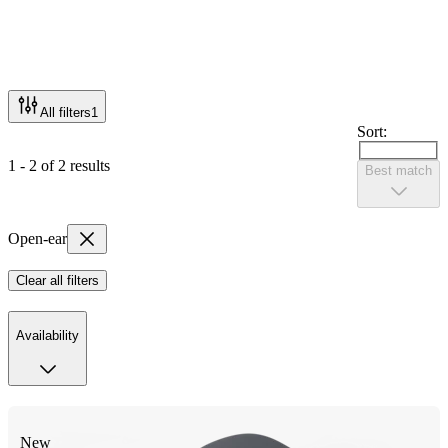
All filters
1
Sort:
1 - 2 of 2 results
Best match
Open-ear
Clear all filters
Availability
New