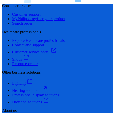
Consumer products
Customer support
MyPhilips - register your product
Search order
Healthcare professionals
Explore Healthcare professionals
Contact and support
Customer service portal
Shops
Resource center
Other business solutions
Lighting
Hearing solutions
Professional display solutions
Dictation solutions
About us