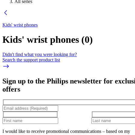
All series
Kids' wrist phones
Kids' wrist phones
(
0
)
Didn't find what you were looking for?
Search the support product list
Sign up to the Philips newsletter for exclus
offers
I would like to receive promotional communications – based on my