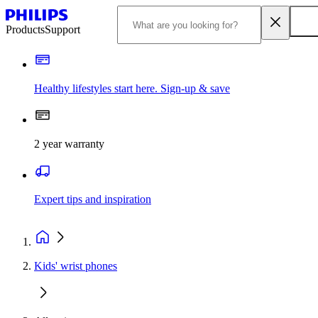
Products
Support
Healthy lifestyles start here. Sign-up & save
2 year warranty
Expert tips and inspiration
Kids' wrist phones