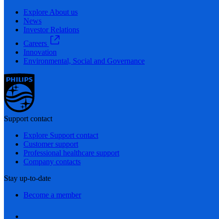
Explore About us
News
Investor Relations
Careers
Innovation
Environmental, Social and Governance
Support contact
Explore Support contact
Customer support
Professional healthcare support
Company contacts
Stay up-to-date
Become a member