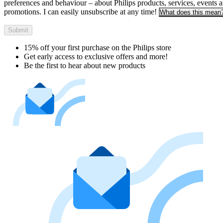
preferences and behaviour – about Philips products, services, events 
promotions. I can easily unsubscribe at any time!
What does this mean
Submit
15% off your first purchase on the Philips store​
Get early access to exclusive offers and more!
Be the first to hear about new products