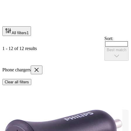
All filters
1
Sort:
1 - 12 of 12 results
Best match
Phone chargers
Clear all filters