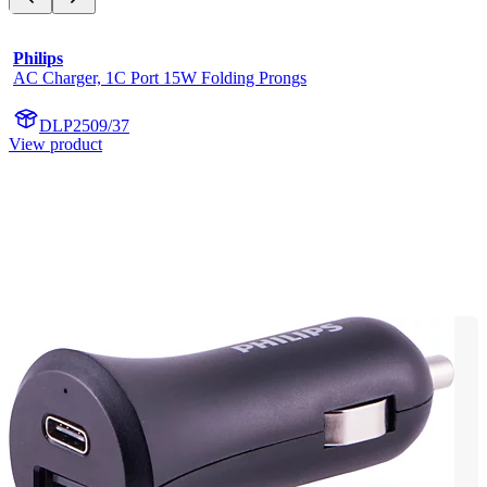
Philips
AC Charger, 1C Port 15W Folding Prongs
DLP2509/37
View product