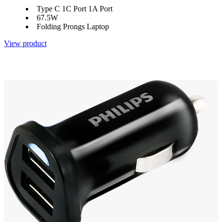
Type C 1C Port 1A Port
67.5W
Folding Prongs Laptop
View product