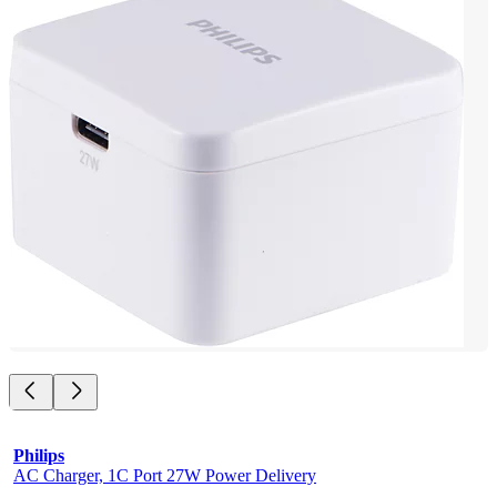
Philips
AC Charger, 1C Port 27W Power Delivery