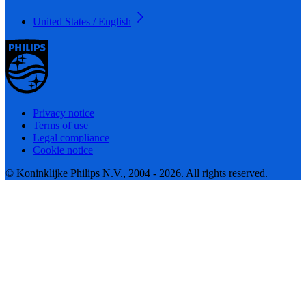
United States / English
Privacy notice
Terms of use
Legal compliance
Cookie notice
© Koninklijke Philips N.V., 2004 - 2026. All rights reserved.