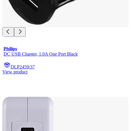
Philips
DC USB Charger, 1.0A One Port Black
DLP2459/37
View product