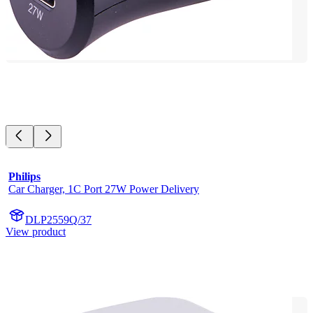
Philips
Car Charger, 1C Port 27W Power Delivery
DLP2559Q/37
View product