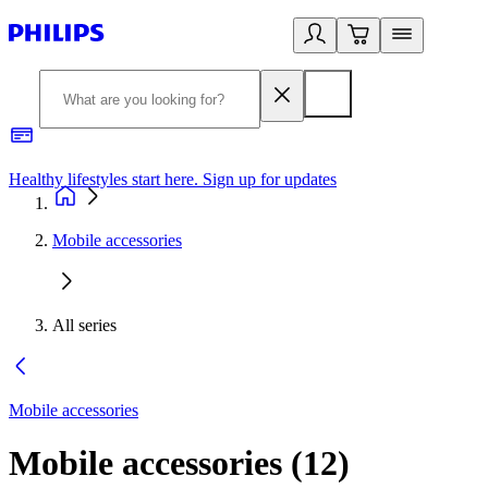
Healthy lifestyles start here. Sign up for updates
2
Mobile accessories
All series
Mobile accessories
Mobile accessories
(
12
)