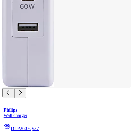
Philips
Wall charger
DLP2607Q/37