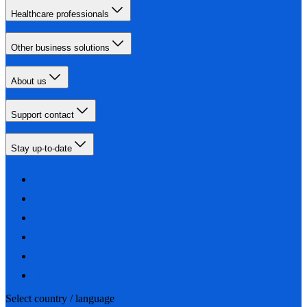
Healthcare professionals
Other business solutions
About us
Support contact
Stay up-to-date
Select country / language