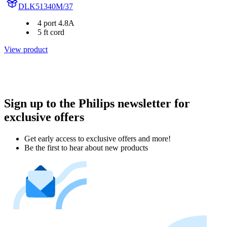
DLK51340M/37
4 port 4.8A
5 ft cord
View product
Sign up to the Philips newsletter for
exclusive offers
Get early access to exclusive offers and more!
Be the first to hear about new products