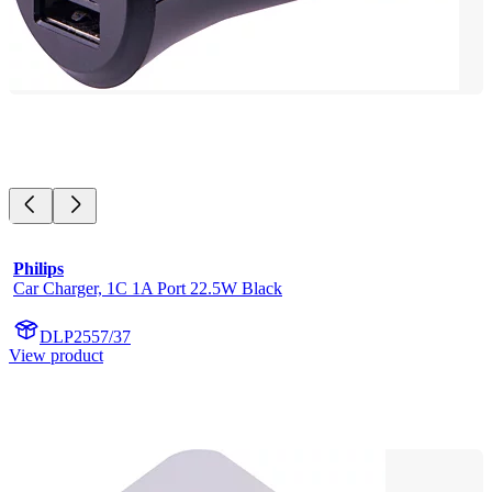
Philips
Car Charger, 1C 1A Port 22.5W Black
DLP2557/37
View product