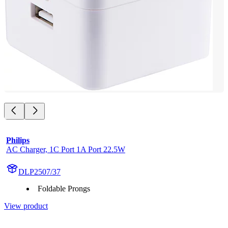
Philips
AC Charger, 1C Port 1A Port 22.5W
DLP2507/37
Foldable Prongs
View product