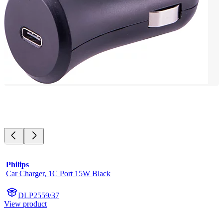
Philips
Car Charger, 1C Port 15W Black
DLP2559/37
View product