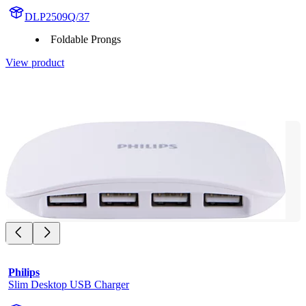
DLP2509Q/37
Foldable Prongs
View product
Philips
Slim Desktop USB Charger