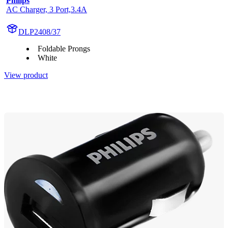
Philips
AC Charger, 3 Port,3.4A
DLP2408/37
Foldable Prongs
White
View product