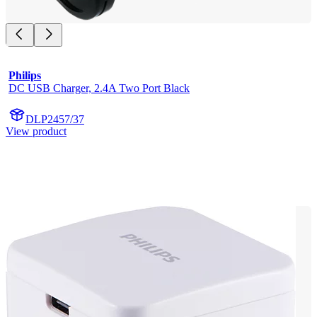
Philips
DC USB Charger, 2.4A Two Port Black
DLP2457/37
View product