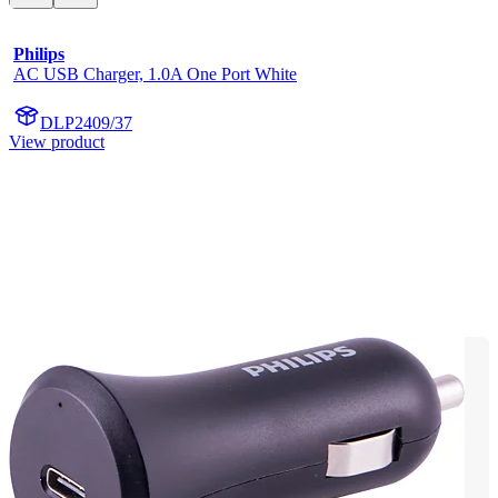
Philips
AC USB Charger, 1.0A One Port White
DLP2409/37
View product