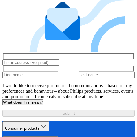
I would like to receive promotional communications – based on my
preferences and behaviour – about Philips products, services, events
and promotions. I can easily unsubscribe at any time!
What does this mean?
Submit
Consumer products