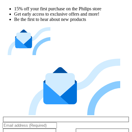
15% off your first purchase on the Philips store​
Get early access to exclusive offers and more!
Be the first to hear about new products