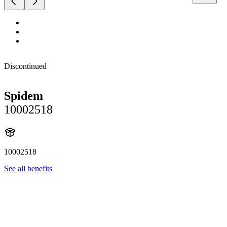
Discontinued
Spidem
10002518
10002518
See all benefits