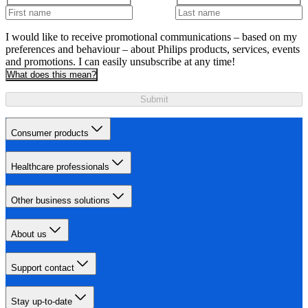
I would like to receive promotional communications – based on my
preferences and behaviour – about Philips products, services, events
and promotions. I can easily unsubscribe at any time!
What does this mean?
Submit
Consumer products
Healthcare professionals
Other business solutions
About us
Support contact
Stay up-to-date