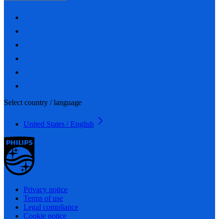
Select country / language
United States / English
Privacy notice
Terms of use
Legal compliance
Cookie notice