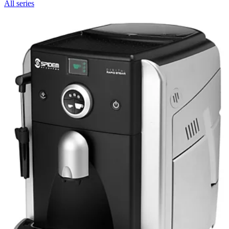
All series