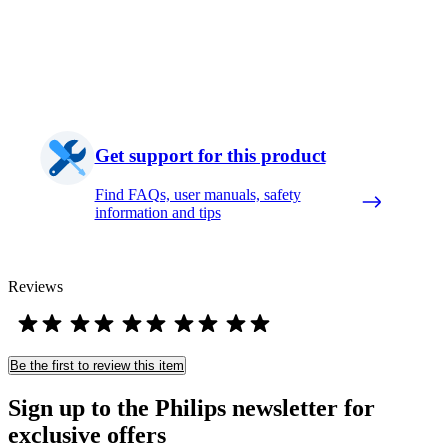
Get support for this product
Find FAQs, user manuals, safety
information and tips
Reviews
Be the first to review this item
Sign up to the Philips newsletter for
exclusive offers