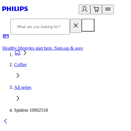
Healthy lifestyles start here. Sign-up & save
2
Coffee
All series
Spidem 10002518