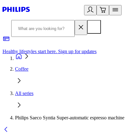
Healthy lifestyles start here. Sign up for updates
2
Coffee
All series
Philips Saeco Syntia Super-automatic espresso machine