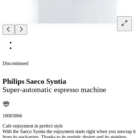
Discontinued
Philips Saeco Syntia
Super-automatic espresso machine
10003066
Cafe enjoyment in perfect style
With the Saeco Syntia the enjoyment starts right when you unwrap it
from its packaging. Thanks to its puristic design and its stainless