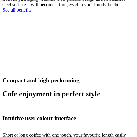
steel surface it will become a true jewel in your family kitchen.
See all benefits
Compact and high performing
Cafe enjoyment in perfect style
Intuitive user colour interface
Short or long coffee with one touch, your favourite length easily