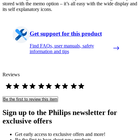
stored with the memo option – it’s all easy with the wide display and
its self explanatory icons.
Get support for this product
Find FAQs, user manuals, safety
information and tips
Reviews
Be the first to review this item
Sign up to the Philips newsletter for
exclusive offers
Get early access to exclusive offers and more!
Be the first to hear about new products