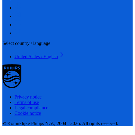
Select country / language
United States / English
Privacy notice
Terms of use
Legal compliance
Cookie notice
© Koninklijke Philips N.V., 2004 - 2026. All rights reserved.