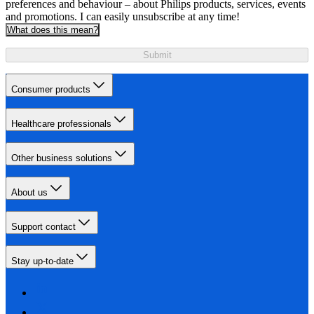
preferences and behaviour – about Philips products, services, events
and promotions. I can easily unsubscribe at any time!
What does this mean?
Submit
Consumer products
Healthcare professionals
Other business solutions
About us
Support contact
Stay up-to-date