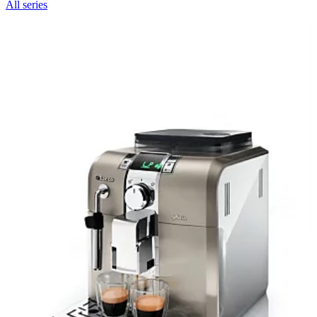
All series