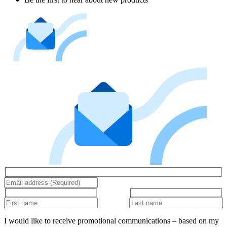
I would like to receive promotional communications – based on my