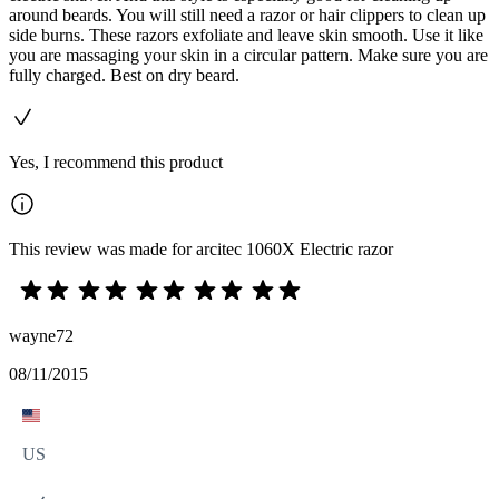
around beards. You will still need a razor or hair clippers to clean up
side burns. These razors exfoliate and leave skin smooth. Use it like
you are massaging your skin in a circular pattern. Make sure you are
fully charged. Best on dry beard.
Yes, I recommend this product
This review was made for arcitec 1060X Electric razor
wayne72
08/11/2015
US