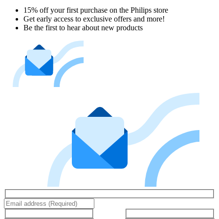
15% off your first purchase on the Philips store​
Get early access to exclusive offers and more!
Be the first to hear about new products