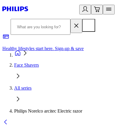
Healthy lifestyles start here. Sign-up & save
2
Face Shavers
All series
Philips Norelco arcitec Electric razor