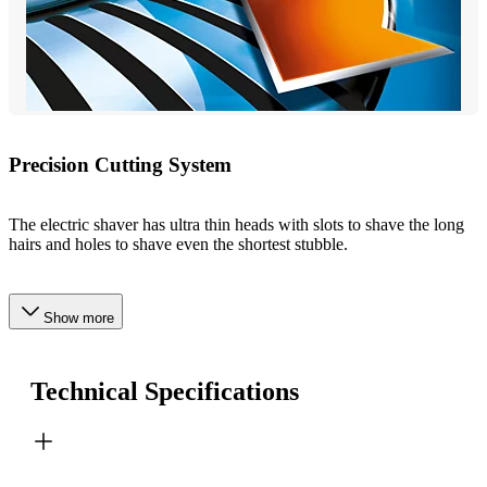
Precision Cutting System
The electric shaver has ultra thin heads with slots to shave the long
hairs and holes to shave even the shortest stubble.
Show more
Technical Specifications