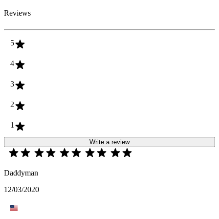
Reviews
5
4
3
2
1
Write a review
Daddyman
12/03/2020