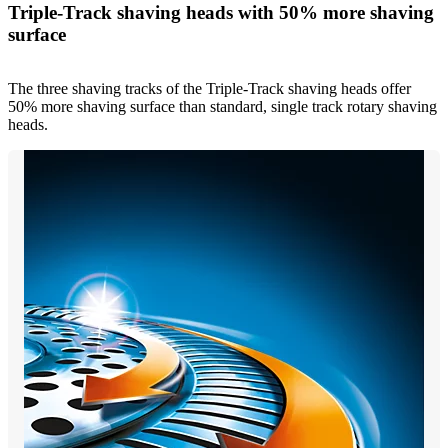
Triple-Track shaving heads with 50% more shaving
surface
The three shaving tracks of the Triple-Track shaving heads offer
50% more shaving surface than standard, single track rotary shaving
heads.