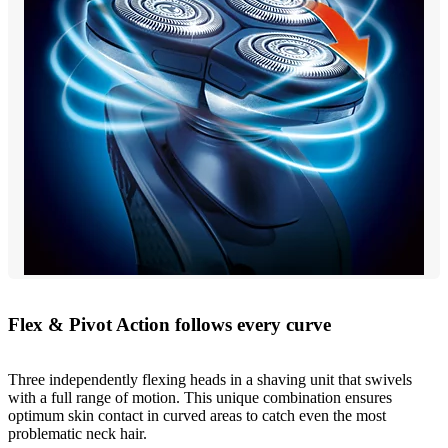
Flex & Pivot Action follows every curve
Three independently flexing heads in a shaving unit that swivels
with a full range of motion. This unique combination ensures
optimum skin contact in curved areas to catch even the most
problematic neck hair.