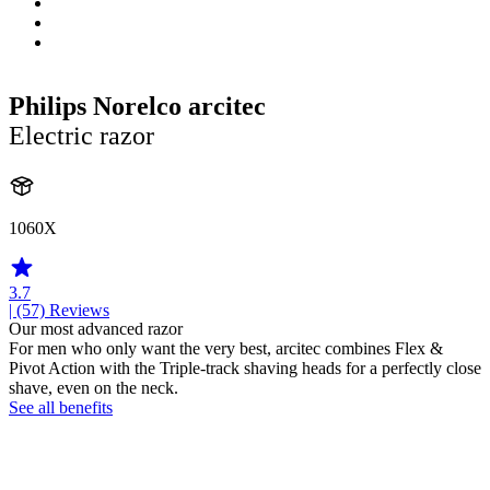
Philips Norelco arcitec
Electric razor
1060X
3.7
| (57)
Reviews
Our most advanced razor
For men who only want the very best, arcitec combines Flex &
Pivot Action with the Triple-track shaving heads for a perfectly close
shave, even on the neck.
See all benefits