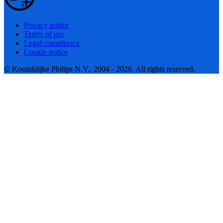
Privacy notice
Terms of use
Legal compliance
Cookie notice
© Koninklijke Philips N.V., 2004 - 2026. All rights reserved.