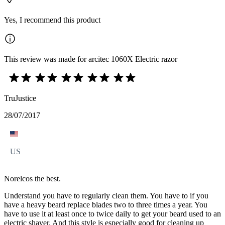
Yes, I recommend this product
This review was made for arcitec 1060X Electric razor
TruJustice
28/07/2017
US
Norelcos the best.
Understand you have to regularly clean them. You have to if you
have a heavy beard replace blades two to three times a year. You
have to use it at least once to twice daily to get your beard used to an
electric shaver. And this style is especially good for cleaning up