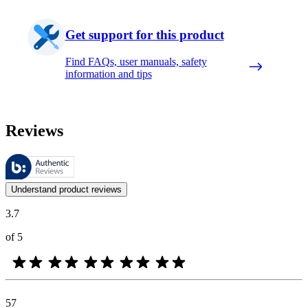
Get support for this product
Find FAQs, user manuals, safety
information and tips
Reviews
These reviews are managed by Bazaarvoice and comply with the Bazaar
Customer opinions in the form of product and star ratings are useful 
Understand product reviews
3.7
of 5
57