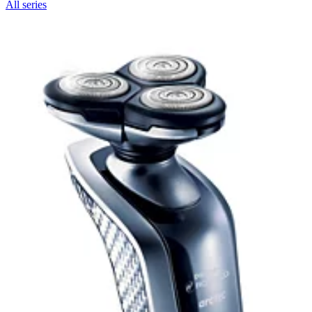
All series