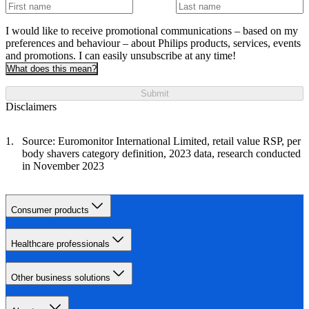
I would like to receive promotional communications – based on my
preferences and behaviour – about Philips products, services, events
and promotions. I can easily unsubscribe at any time!
What does this mean?
Submit
Disclaimers
Source: Euromonitor International Limited, retail value RSP, per
body shavers category definition, 2023 data, research conducted
in November 2023
Consumer products
Healthcare professionals
Other business solutions