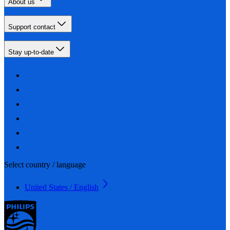
About us
Support contact
Stay up-to-date
Select country / language
United States / English