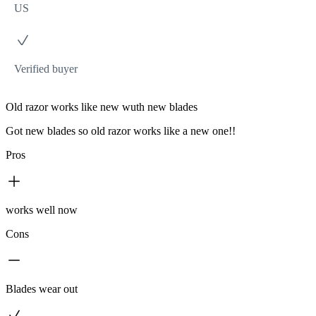
US
Verified buyer
Old razor works like new wuth new blades
Got new blades so old razor works like a new one!!
Pros
works well now
Cons
Blades wear out