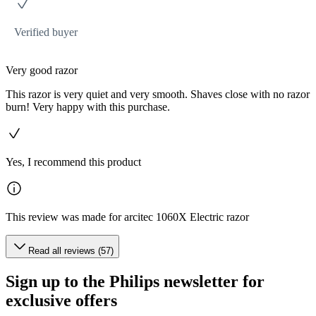
Verified buyer
Very good razor
This razor is very quiet and very smooth. Shaves close with no razor
burn! Very happy with this purchase.
Yes, I recommend this product
This review was made for arcitec 1060X Electric razor
Read all reviews (57)
Sign up to the Philips newsletter for
exclusive offers