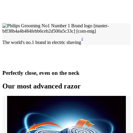
1
The world's no.1 brand in electric shaving
Perfectly close, even on the neck
Our most advanced razor