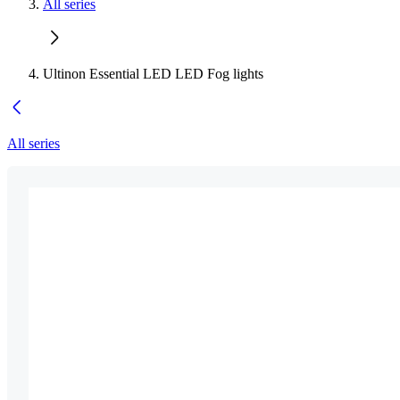
All series
Ultinon Essential LED LED Fog lights
All series