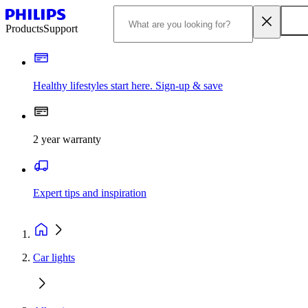
Products
Support
Healthy lifestyles start here. Sign-up & save
2 year warranty
Expert tips and inspiration
Car lights