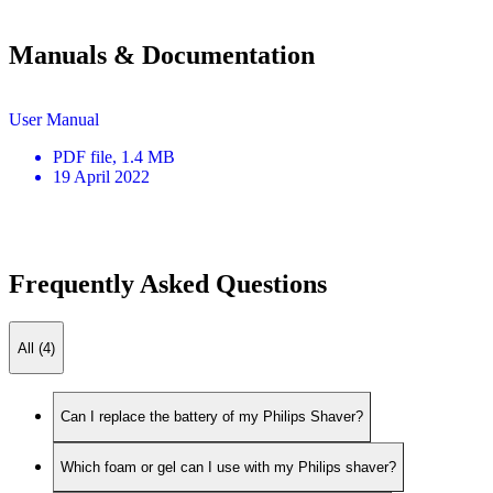
Manuals & Documentation
User Manual
PDF
file
, 1.4 MB
19 April 2022
Frequently Asked Questions
All (4)
Can I replace the battery of my Philips Shaver?
Which foam or gel can I use with my Philips shaver?