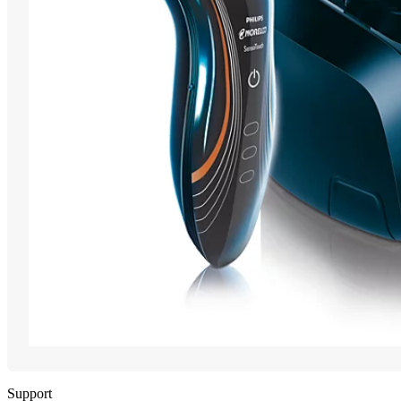
Support