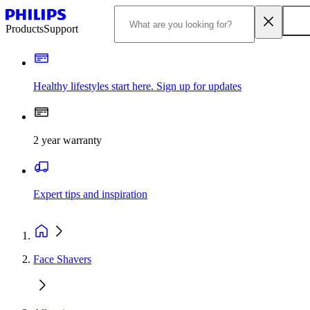
Products
Support
Healthy lifestyles start here. Sign up for updates
2 year warranty
Expert tips and inspiration
Face Shavers