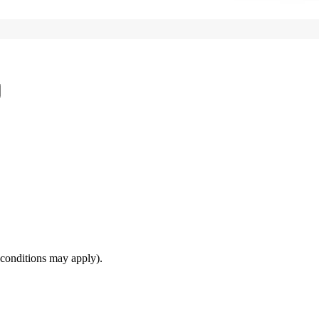
(conditions may apply).