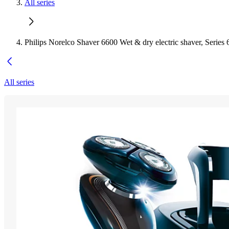
All series
Philips Norelco Shaver 6600 Wet & dry electric shaver, Series
All series