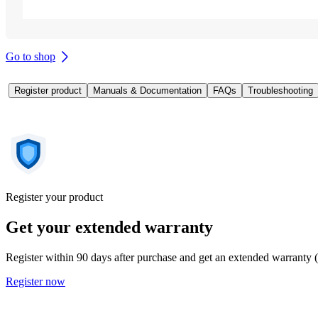
Go to shop
Register product
Manuals & Documentation
FAQs
Troubleshooting
Register your product
Get your extended warranty
Register within 90 days after purchase and get an extended warranty 
Register now