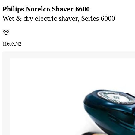
Philips Norelco Shaver 6600
Wet & dry electric shaver, Series 6000
1160X/42