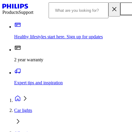
Products
Support
Healthy lifestyles start here. Sign up for updates
2 year warranty
Expert tips and inspiration
Car lights