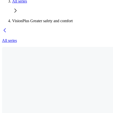
All series
VisionPlus Greater safety and comfort
All series