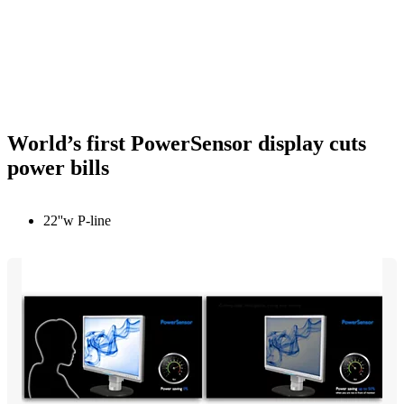
World’s first PowerSensor display cuts
power bills
22''w P-line