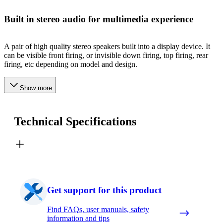
Built in stereo audio for multimedia experience
A pair of high quality stereo speakers built into a display device. It
can be visible front firing, or invisible down firing, top firing, rear
firing, etc depending on model and design.
Show more
Technical Specifications
Get support for this product
Find FAQs, user manuals, safety
information and tips