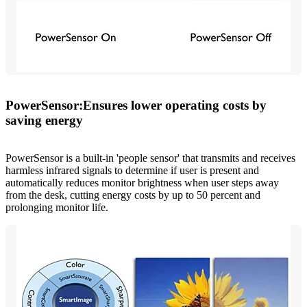
PowerSensor:Ensures lower operating costs by
saving energy
PowerSensor is a built-in 'people sensor' that transmits and receives
harmless infrared signals to determine if user is present and
automatically reduces monitor brightness when user steps away
from the desk, cutting energy costs by up to 50 percent and
prolonging monitor life.