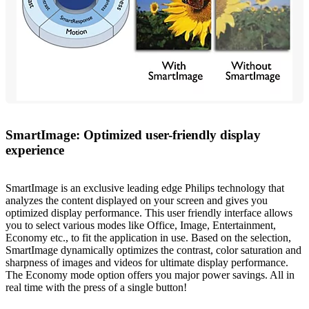
SmartImage: Optimized user-friendly display
experience
SmartImage is an exclusive leading edge Philips technology that
analyzes the content displayed on your screen and gives you
optimized display performance. This user friendly interface allows
you to select various modes like Office, Image, Entertainment,
Economy etc., to fit the application in use. Based on the selection,
SmartImage dynamically optimizes the contrast, color saturation and
sharpness of images and videos for ultimate display performance.
The Economy mode option offers you major power savings. All in
real time with the press of a single button!