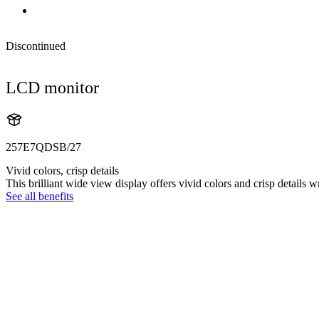
Discontinued
LCD monitor
257E7QDSB/27
Vivid colors, crisp details
This brilliant wide view display offers vivid colors and crisp details 
See all benefits