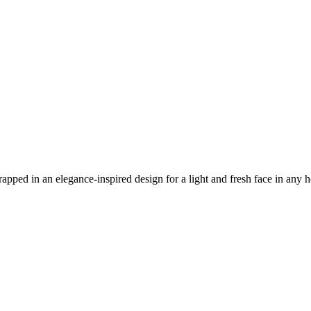
wrapped in an elegance-inspired design for a light and fresh face in any 