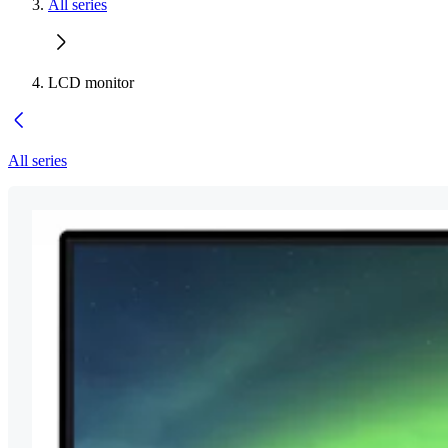
All series
LCD monitor
All series