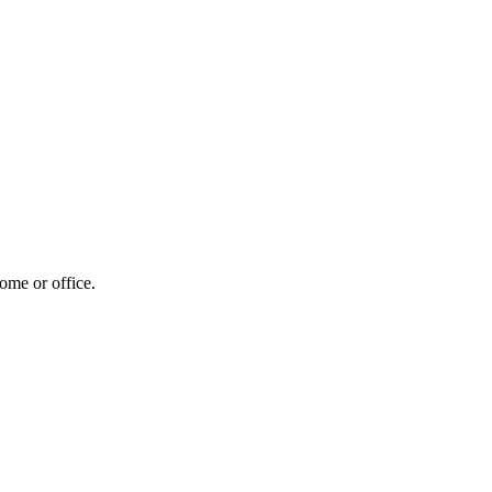
home or office.