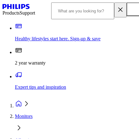
Products
Support
Healthy lifestyles start here. Sign-up & save
2 year warranty
Expert tips and inspiration
Monitors