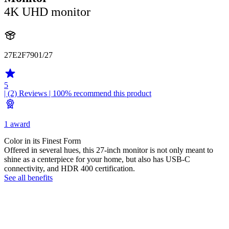
4K UHD monitor
27E2F7901/27
5
| (2)
Reviews
| 100% recommend this product
1 award
Color in its Finest Form
Offered in several hues, this 27-inch monitor is not only meant to
shine as a centerpiece for your home, but also has USB-C
connectivity, and HDR 400 certification.
See all benefits