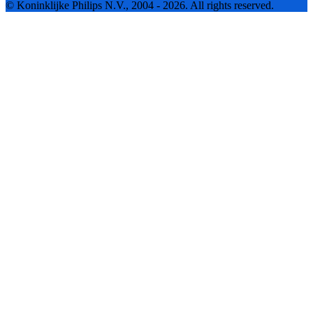
© Koninklijke Philips N.V., 2004 - 2026. All rights reserved.