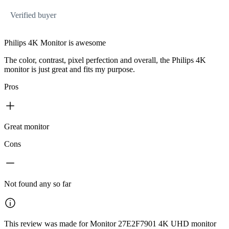
Verified buyer
Philips 4K Monitor is awesome
The color, contrast, pixel perfection and overall, the Philips 4K
monitor is just great and fits my purpose.
Pros
Great monitor
Cons
Not found any so far
This review was made for Monitor 27E2F7901 4K UHD monitor