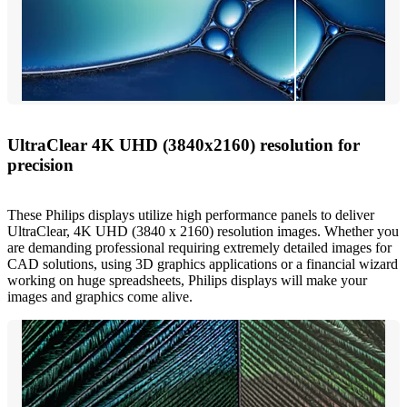
UltraClear 4K UHD (3840x2160) resolution for
precision
These Philips displays utilize high performance panels to deliver
UltraClear, 4K UHD (3840 x 2160) resolution images. Whether you
are demanding professional requiring extremely detailed images for
CAD solutions, using 3D graphics applications or a financial wizard
working on huge spreadsheets, Philips displays will make your
images and graphics come alive.