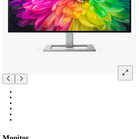
Monitor