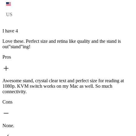
US
I have 4
Love these. Perfect size and retina like quality and the stand is
out”stand”ing!
Pros
Awesome stand, crystal clear text and perfect size for reading at
1080p. KVM switch works on my Mac as well. So much
connectivity.
Cons
None.