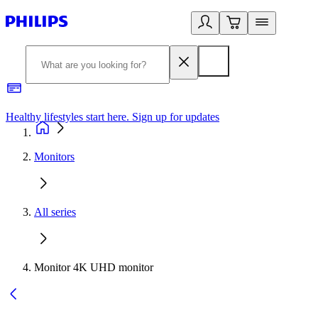
Healthy lifestyles start here. Sign up for updates
2
Monitors
All series
Monitor 4K UHD monitor