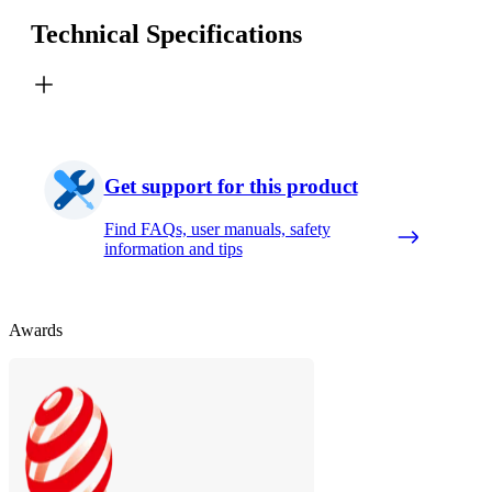
Technical Specifications
Get support for this product
Find FAQs, user manuals, safety
information and tips
Awards