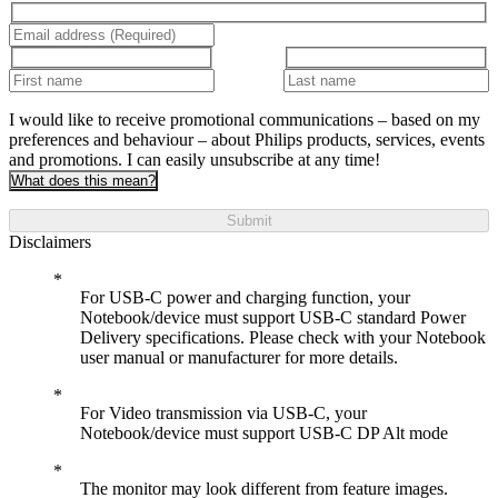
I would like to receive promotional communications – based on my
preferences and behaviour – about Philips products, services, events
and promotions. I can easily unsubscribe at any time!
What does this mean?
Submit
Disclaimers
For USB-C power and charging function, your
Notebook/device must support USB-C standard Power
Delivery specifications. Please check with your Notebook
user manual or manufacturer for more details.
For Video transmission via USB-C, your
Notebook/device must support USB-C DP Alt mode
The monitor may look different from feature images.