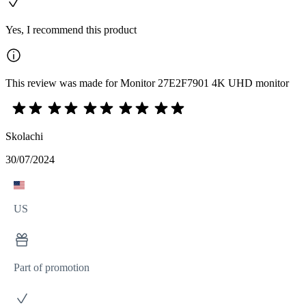
Yes, I recommend this product
This review was made for Monitor 27E2F7901 4K UHD monitor
Skolachi
30/07/2024
US
Part of promotion