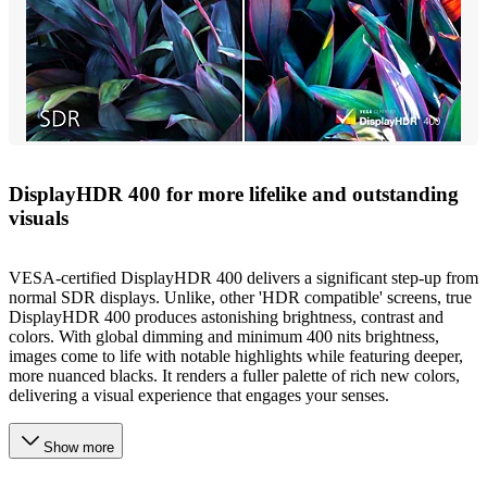
DisplayHDR 400 for more lifelike and outstanding
visuals
VESA-certified DisplayHDR 400 delivers a significant step-up from
normal SDR displays. Unlike, other 'HDR compatible' screens, true
DisplayHDR 400 produces astonishing brightness, contrast and
colors. With global dimming and minimum 400 nits brightness,
images come to life with notable highlights while featuring deeper,
more nuanced blacks. It renders a fuller palette of rich new colors,
delivering a visual experience that engages your senses.
Show more