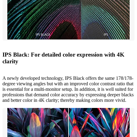
IPS Black: For detailed color expression with 4K
clarity
A newly developed technology, IPS Black offers the same 178/178-
degree viewing angles but with an improved color contrast ratio that
is essential for a multi-monitor setup. In addition, it is well suited for
professions that demand color accuracy by expressing deeper blacks
and better color in 4K clarity; thereby making colors more vivid.