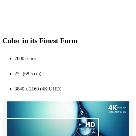
Color in its Finest Form
7000 series
27" (68.5 cm)
3840 x 2160 (4K UHD)