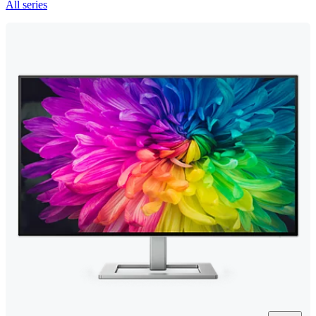
All series