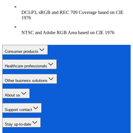
DCI-P3, sRGB and REC 709 Coverage based on CIE
1976
NTSC and Adobe RGB Area based on CIE 1976
Consumer products
Healthcare professionals
Other business solutions
About us
Support contact
Stay up-to-date