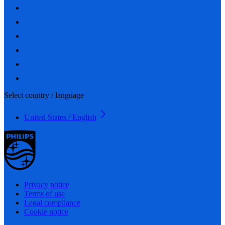
Select country / language
United States / English
Privacy notice
Terms of use
Legal compliance
Cookie notice