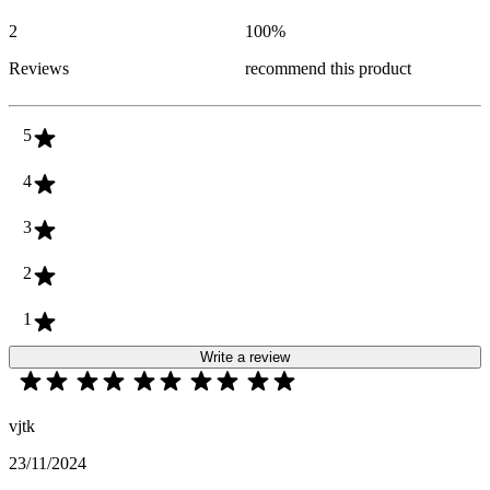
2
100
%
Reviews
recommend this product
5
4
3
2
1
Write a review
vjtk
23/11/2024