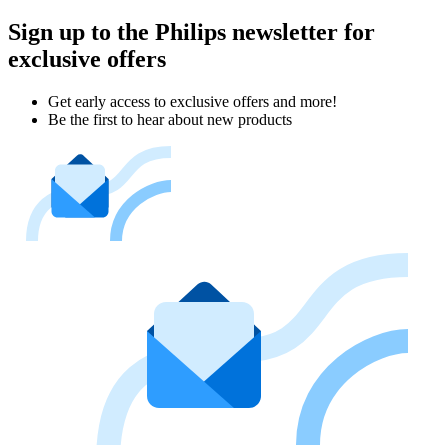
Sign up to the Philips newsletter for
exclusive offers
Get early access to exclusive offers and more!
Be the first to hear about new products