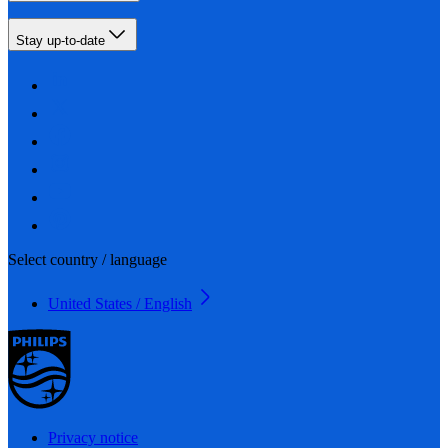
Stay up-to-date
Select country / language
United States / English
Privacy notice