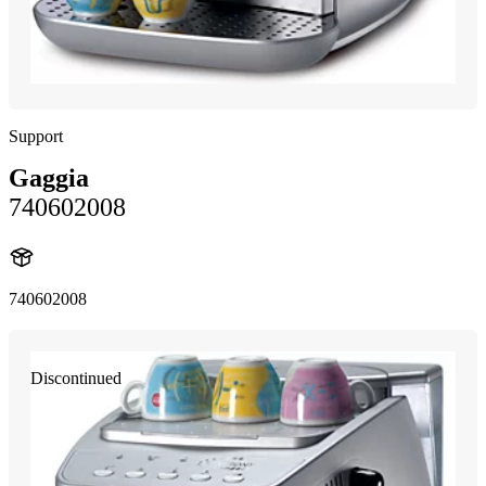
Support
Gaggia
740602008
740602008
Discontinued