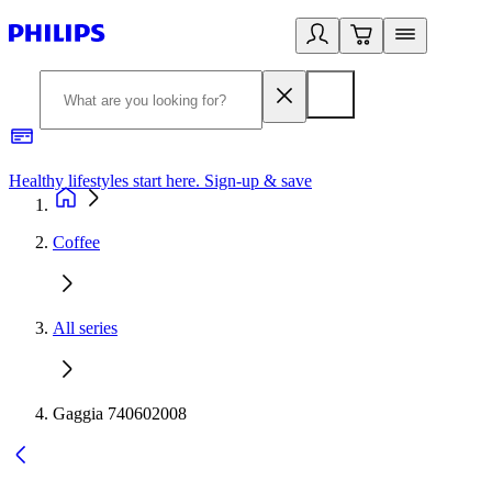
Healthy lifestyles start here. Sign-up & save
2
Coffee
All series
Gaggia 740602008