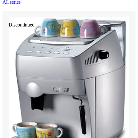
All series
Discontinued