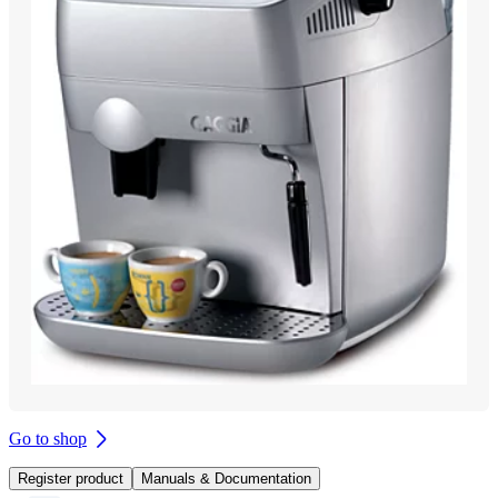
Go to shop
Register product
Manuals & Documentation