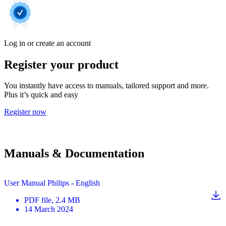
Log in or create an account
Register your product
You instantly have access to manuals, tailored support and more.
Plus it’s quick and easy
Register now
Manuals & Documentation
User Manual Philips - English
PDF
file
, 2.4 MB
14 March 2024