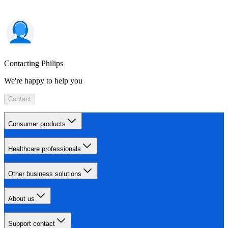
Contacting Philips
We're happy to help you
Contact
Consumer products
Healthcare professionals
Other business solutions
About us
Support contact