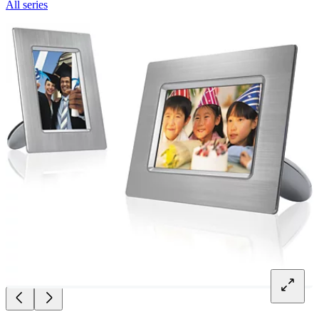
All series