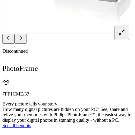
Discontinued
PhotoFrame
7FF1CME/37
Every picture tells your story
How many digital pictures are hidden on your PC? See, share and
relive your memories with Philips PhotoFrame™, the easiest way to
display your digital photos in stunning quality - without a PC.
See all benefits