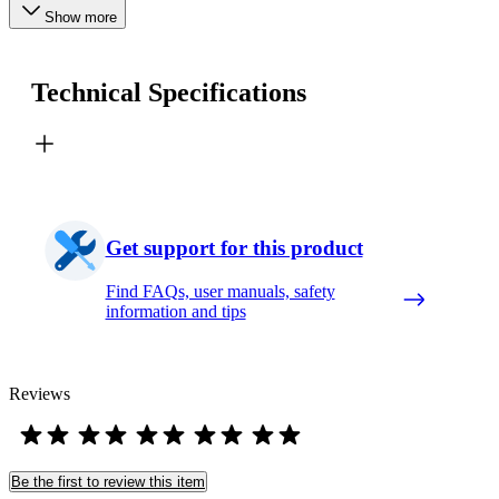
Show more
Technical Specifications
Get support for this product
Find FAQs, user manuals, safety
information and tips
Reviews
Be the first to review this item