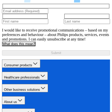
I would like to receive promotional communications – based on my
preferences and behaviour – about Philips products, services, events
and promotions. I can easily unsubscribe at any time!
What does this mean?
Submit
Consumer products
Healthcare professionals
Other business solutions
About us