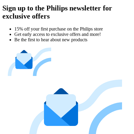
Sign up to the Philips newsletter for
exclusive offers
15% off your first purchase on the Philips store​
Get early access to exclusive offers and more!
Be the first to hear about new products