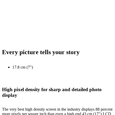
Every picture tells your story
17.8 cm (7")
High pixel density for sharp and detailed photo
display
The very best high density screen in the industry displays 88 percent
more pixels per square inch than even a high end 43 cm (17") LCD