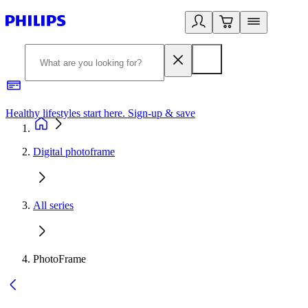
Healthy lifestyles start here. Sign-up & save
2
Digital photoframe
All series
PhotoFrame