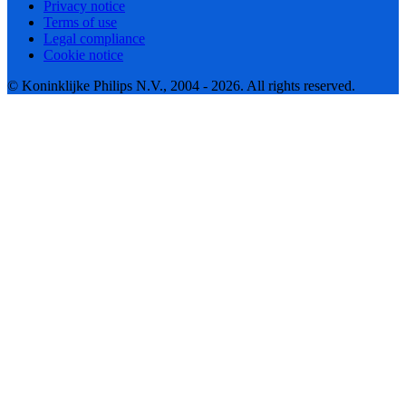
Privacy notice
Terms of use
Legal compliance
Cookie notice
© Koninklijke Philips N.V., 2004 - 2026. All rights reserved.