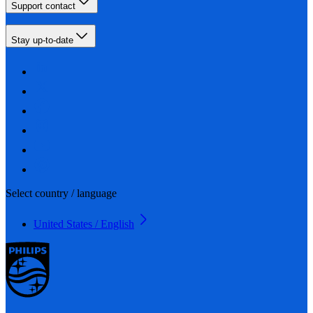
Support contact
Stay up-to-date
Select country / language
United States / English