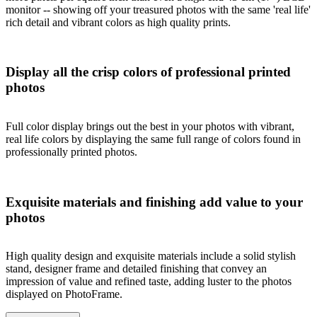
monitor -- showing off your treasured photos with the same 'real life'
rich detail and vibrant colors as high quality prints.
Display all the crisp colors of professional printed
photos
Full color display brings out the best in your photos with vibrant,
real life colors by displaying the same full range of colors found in
professionally printed photos.
Exquisite materials and finishing add value to your
photos
High quality design and exquisite materials include a solid stylish
stand, designer frame and detailed finishing that convey an
impression of value and refined taste, adding luster to the photos
displayed on PhotoFrame.