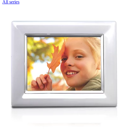
All series