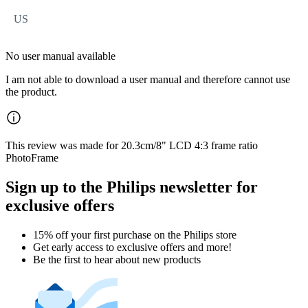
US
No user manual available
I am not able to download a user manual and therefore cannot use
the product.
This review was made for 20.3cm/8" LCD 4:3 frame ratio
PhotoFrame
Sign up to the Philips newsletter for
exclusive offers
15% off your first purchase on the Philips store​
Get early access to exclusive offers and more!
Be the first to hear about new products