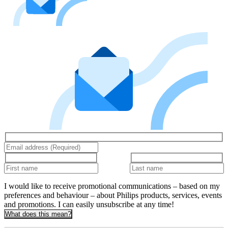
I would like to receive promotional communications – based on my
preferences and behaviour – about Philips products, services, events
and promotions. I can easily unsubscribe at any time!
What does this mean?