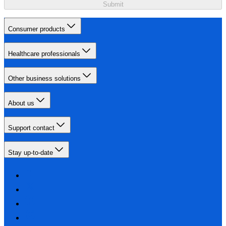
Submit
Consumer products
Healthcare professionals
Other business solutions
About us
Support contact
Stay up-to-date