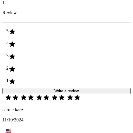
1
Review
5
4
3
2
1
Write a review
carnie kare
11/10/2024