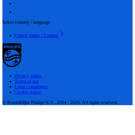
Select country / language
United States / English
Privacy notice
Terms of use
Legal compliance
Cookie notice
© Koninklijke Philips N.V., 2004 - 2026. All rights reserved.