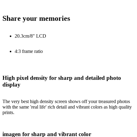
Share your memories
20.3cm/8" LCD
4:3 frame ratio
High pixel density for sharp and detailed photo
display
The very best high density screen shows off your treasured photos
with the same 'real life' rich detail and vibrant colors as high quality
prints.
imagen for sharp and vibrant color