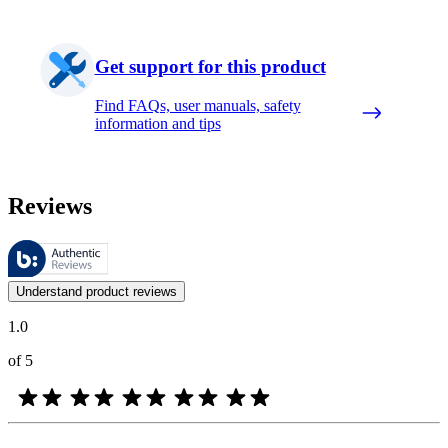
Get support for this product
Find FAQs, user manuals, safety
information and tips
Reviews
These reviews are managed by Bazaarvoice and comply with the Bazaar
Customer opinions in the form of product and star ratings are useful 
Understand product reviews
1.0
of 5