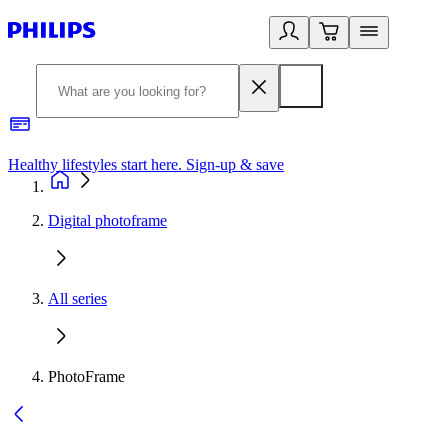
Healthy lifestyles start here. Sign-up & save
2
Digital photoframe
All series
PhotoFrame