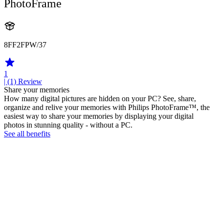
PhotoFrame
8FF2FPW/37
1
| (1)
Review
Share your memories
How many digital pictures are hidden on your PC? See, share,
organize and relive your memories with Philips PhotoFrame™, the
easiest way to share your memories by displaying your digital
photos in stunning quality - without a PC.
See all benefits