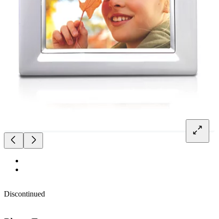
Discontinued