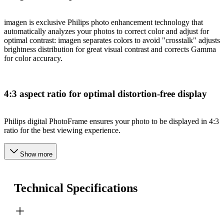
imagen is exclusive Philips photo enhancement technology that
automatically analyzes your photos to correct color and adjust for
optimal contrast: imagen separates colors to avoid "crosstalk" adjusts
brightness distribution for great visual contrast and corrects Gamma
for color accuracy.
4:3 aspect ratio for optimal distortion-free display
Philips digital PhotoFrame ensures your photo to be displayed in 4:3
ratio for the best viewing experience.
Show more
Technical Specifications