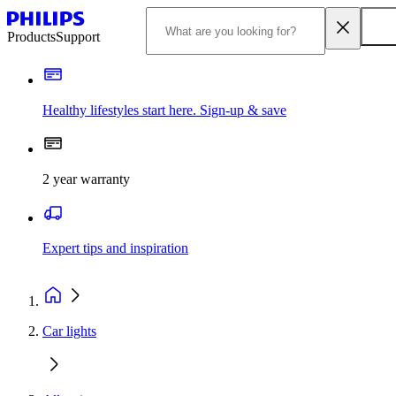
Products
Support
Healthy lifestyles start here. Sign-up & save
2 year warranty
Expert tips and inspiration
Car lights