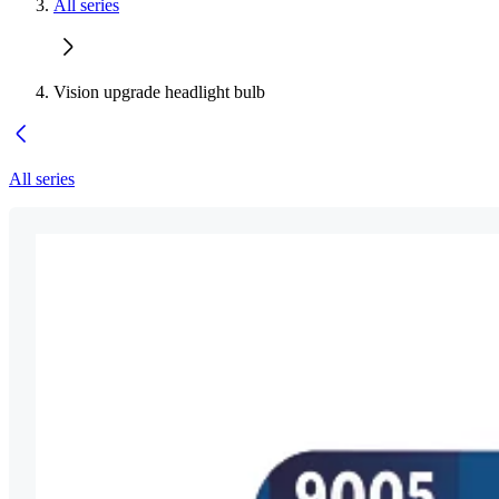
All series
Vision upgrade headlight bulb
All series