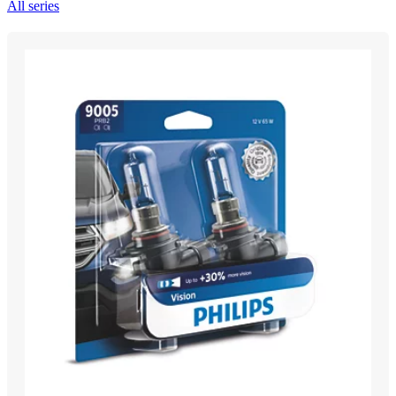
All series