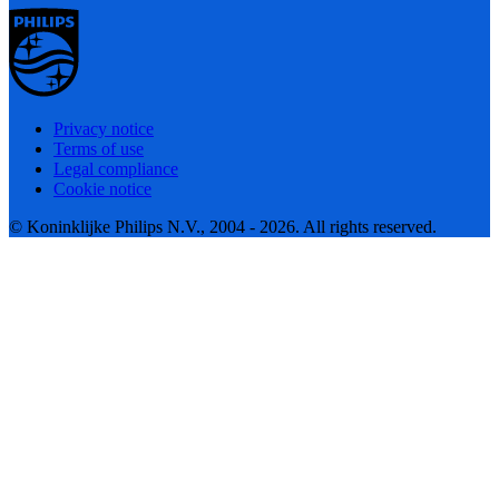
Privacy notice
Terms of use
Legal compliance
Cookie notice
© Koninklijke Philips N.V., 2004 - 2026. All rights reserved.