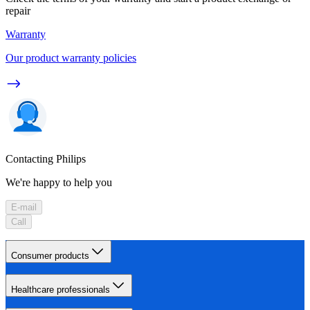
repair
Warranty
Our product warranty policies
Contacting Philips
We're happy to help you
E-mail
Call
Consumer products
Healthcare professionals