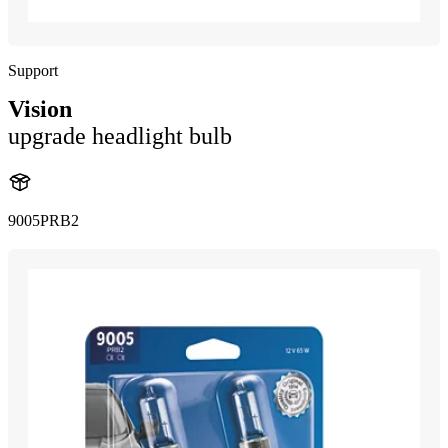
Support
Vision
upgrade headlight bulb
9005PRB2