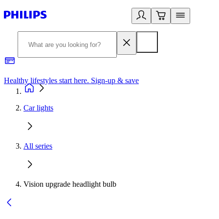
Healthy lifestyles start here. Sign-up & save
2
Car lights
All series
Vision upgrade headlight bulb