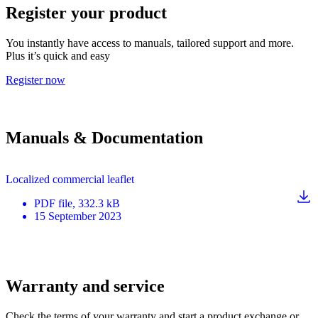
Register your product
You instantly have access to manuals, tailored support and more.
Plus it’s quick and easy
Register now
Manuals & Documentation
Localized commercial leaflet
PDF
file
, 332.3 kB
15 September 2023
Warranty and service
Check the terms of your warranty and start a product exchange or