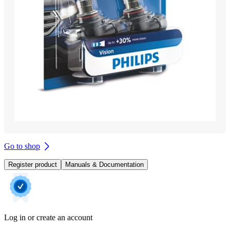
Go to shop
Register product
Manuals & Documentation
Log in or create an account