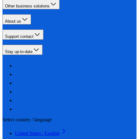
Other business solutions
About us
Support contact
Stay up-to-date
Select country / language
United States / English