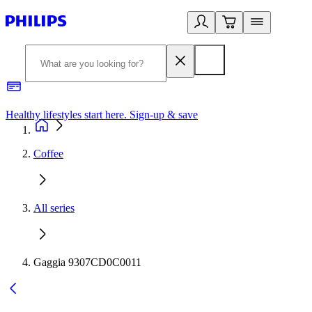
Healthy lifestyles start here. Sign-up & save
2
Coffee
All series
Gaggia 9307CD0C0011