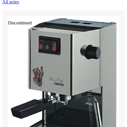
All series
Discontinued