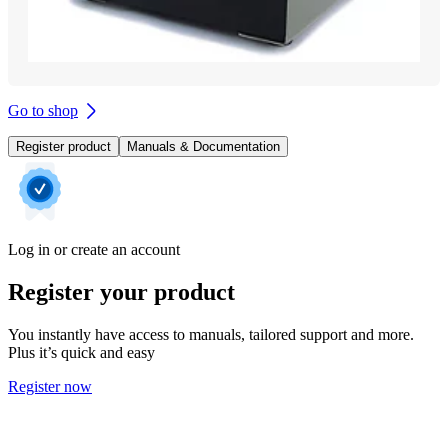
Go to shop
Register product
Manuals & Documentation
Log in or create an account
Register your product
You instantly have access to manuals, tailored support and more.
Plus it’s quick and easy
Register now