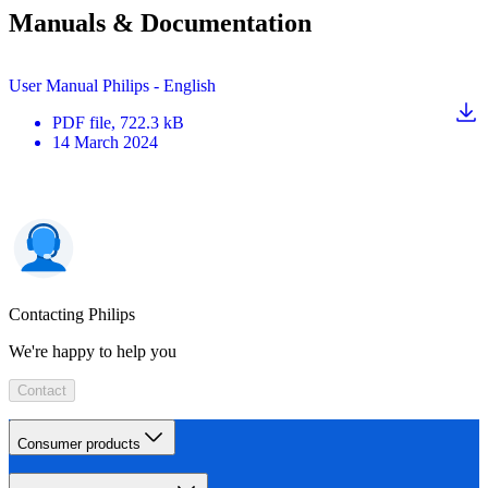
Manuals & Documentation
User Manual Philips - English
PDF
file
, 722.3 kB
14 March 2024
Contacting Philips
We're happy to help you
Contact
Consumer products