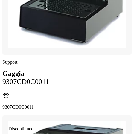
Support
Gaggia
9307CD0C0011
9307CD0C0011
Discontinued