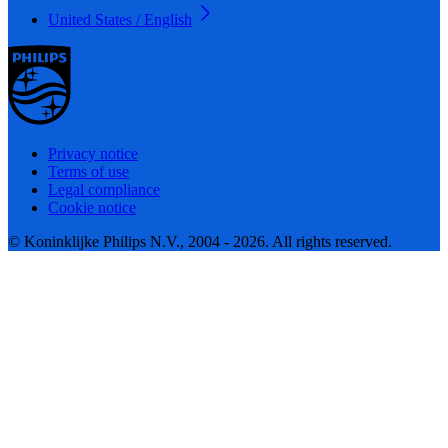
United States / English
Privacy notice
Terms of use
Legal compliance
Cookie notice
© Koninklijke Philips N.V., 2004 - 2026. All rights reserved.