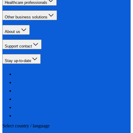
Healthcare professionals
Other business solutions
About us
Support contact
Stay up-to-date
Select country / language