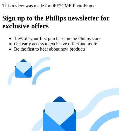
This review was made for 9FF2CME PhotoFrame
Sign up to the Philips newsletter for
exclusive offers
15% off your first purchase on the Philips store​
Get early access to exclusive offers and more!
Be the first to hear about new products