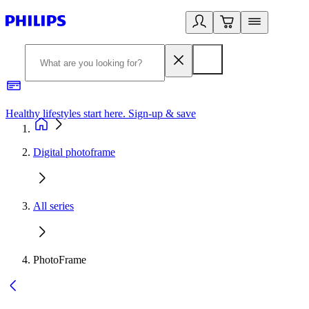
Healthy lifestyles start here. Sign-up & save
2
Digital photoframe
All series
PhotoFrame