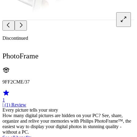
Discontinued
PhotoFrame
9FF2CME/37
1
| (1)
Review
Every picture tells your story
How many digital pictures are hidden on your PC? See, share,
organize and relive your memories with Philips PhotoFrame™, the
easiest way to display your digital photos in stunning quality -
without a PC.