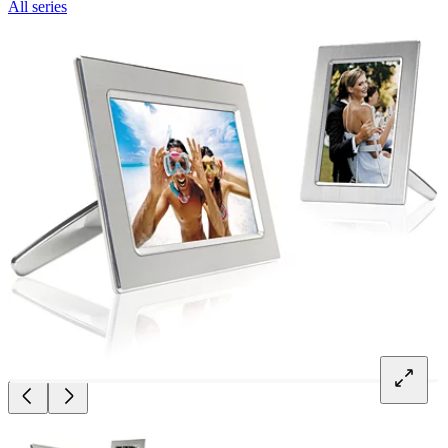
All series