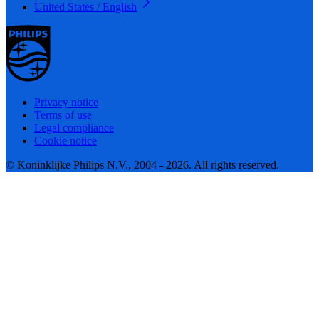
United States / English
Privacy notice
Terms of use
Legal compliance
Cookie notice
© Koninklijke Philips N.V., 2004 - 2026. All rights reserved.