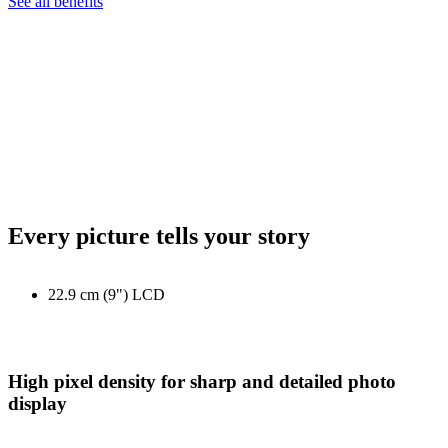
See all benefits
Every picture tells your story
22.9 cm (9") LCD
High pixel density for sharp and detailed photo
display