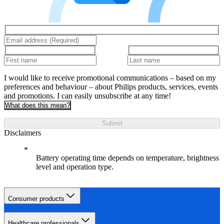
I would like to receive promotional communications – based on my
preferences and behaviour – about Philips products, services, events
and promotions. I can easily unsubscribe at any time!
What does this mean?
Submit
Disclaimers
Battery operating time depends on temperature, brightness
level and operation type.
Consumer products
Healthcare professionals