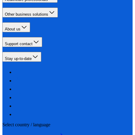
Other business solutions
About us
Support contact
Stay up-to-date
Select country / language