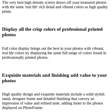
The very best high density screen shows off your treasured photos
with the same 'real life' rich detail and vibrant colors as high quality
prints.
Display all the crisp colors of professional printed
photos
Full color display brings out the best in your photos with vibrant,
real life colors by displaying the same full range of colors found in
professionally printed photos.
Exquisite materials and finishing add value to your
photos
High quality design and exquisite materials include a solid stylish
stand, designer frame and detailed finishing that convey an
impression of value and refined taste, adding luster to the photos
displayed on PhotoFrame.