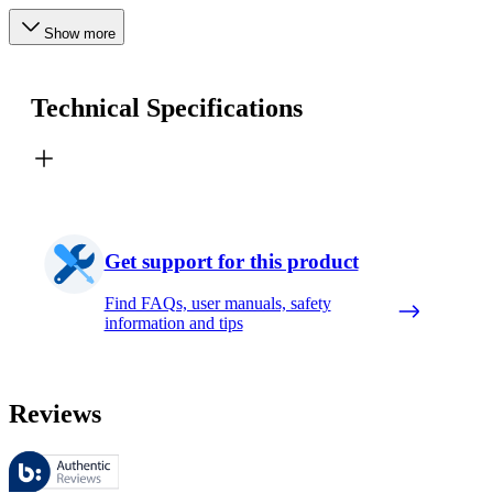
Show more
Technical Specifications
Get support for this product
Find FAQs, user manuals, safety
information and tips
Reviews
These reviews are managed by Bazaarvoice and comply with the Bazaar