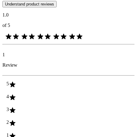
Customer opinions in the form of product and star ratings are useful 
Understand product reviews
1.0
of 5
1
Review
5
4
3
2
1