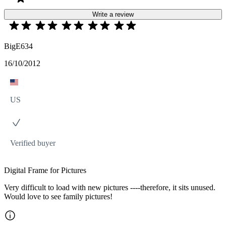
Write a review
BigE634
16/10/2012
US
Verified buyer
Digital Frame for Pictures
Very difficult to load with new pictures ----therefore, it sits unused.
Would love to see family pictures!