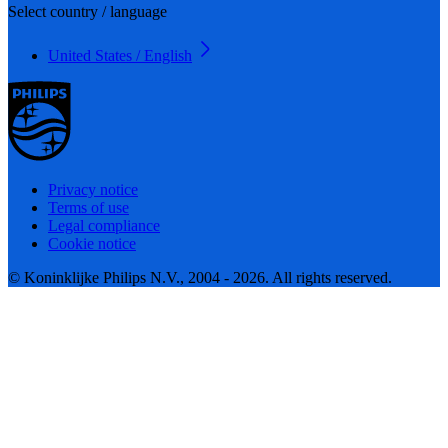
Select country / language
United States / English
Privacy notice
Terms of use
Legal compliance
Cookie notice
© Koninklijke Philips N.V., 2004 - 2026. All rights reserved.