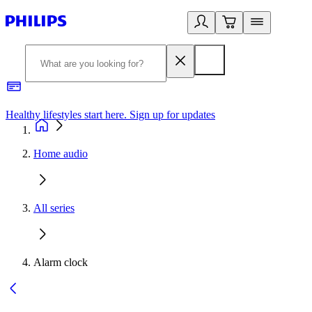
Healthy lifestyles start here. Sign up for updates
2
Home audio
All series
Alarm clock