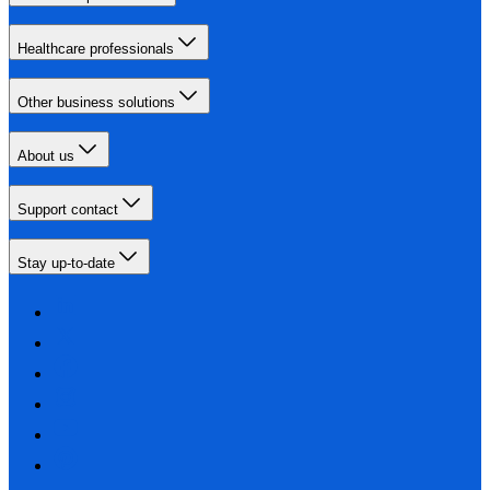
Healthcare professionals
Other business solutions
About us
Support contact
Stay up-to-date