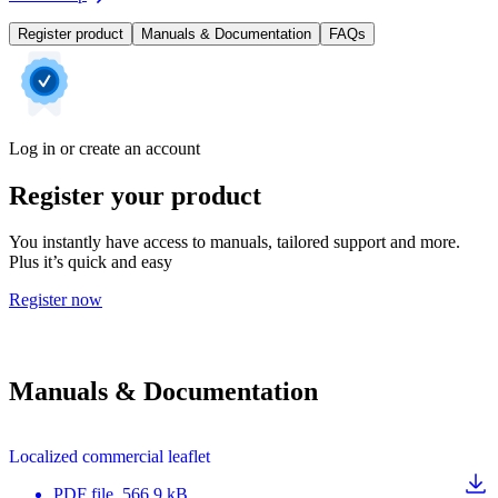
Register product
Manuals & Documentation
FAQs
Log in or create an account
Register your product
You instantly have access to manuals, tailored support and more.
Plus it’s quick and easy
Register now
Manuals & Documentation
Localized commercial leaflet
PDF
file
, 566.9 kB