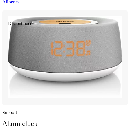
All series
Discontinued
Support
Alarm clock