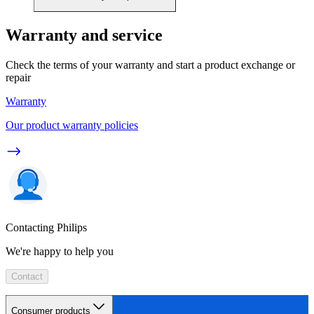
Warranty and service
Check the terms of your warranty and start a product exchange or
repair
Warranty
Our product warranty policies
Contacting Philips
We're happy to help you
Contact
Consumer products