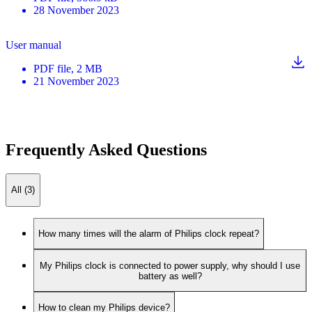
28 November 2023
User manual
PDF
file
, 2 MB
21 November 2023
Frequently Asked Questions
All (3)
How many times will the alarm of Philips clock repeat?
My Philips clock is connected to power supply, why should I use
battery as well?
How to clean my Philips device?