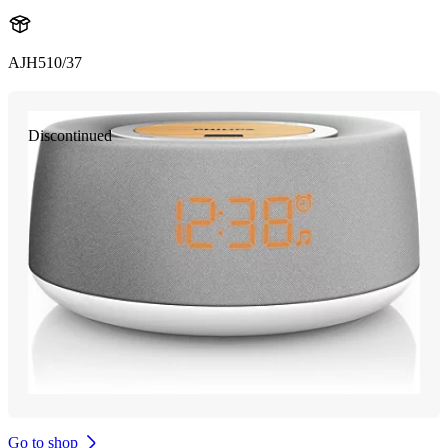
AJH510/37
Discontinued
Go to shop