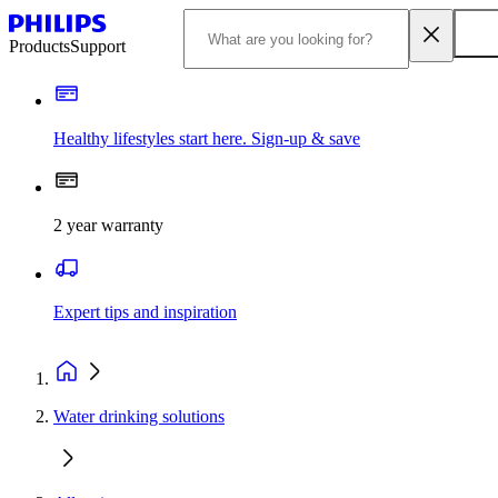
Products
Support
Healthy lifestyles start here. Sign-up & save
2 year warranty
Expert tips and inspiration
Water drinking solutions