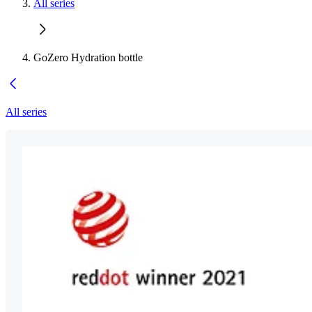
All series
GoZero Hydration bottle
All series