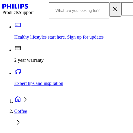
Products
Support
Healthy lifestyles start here. Sign up for updates
2 year warranty
Expert tips and inspiration
Coffee