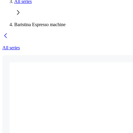
All series
Baristina Espresso machine
All series