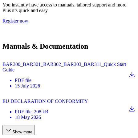
You instantly have access to manuals, tailored support and more.
Plus it’s quick and easy
Register now
Manuals & Documentation
BAR300_BAR301_BAR302_BAR303_BAR311_Quick Start
Guide
PDF
file
15 July 2026
EU DECLARATION OF CONFORMITY
PDF
file
, 208 kB
18 May 2026
Show more