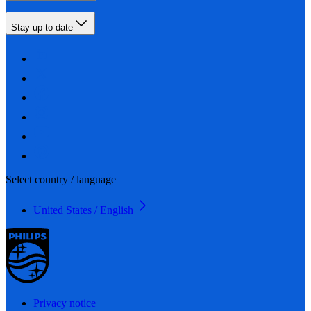
Stay up-to-date
Select country / language
United States / English
Privacy notice