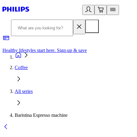
Healthy lifestyles start here. Sign-up & save
2
Coffee
All series
Baristina Espresso machine