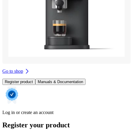
Go to shop
Register product
Manuals & Documentation
Log in or create an account
Register your product