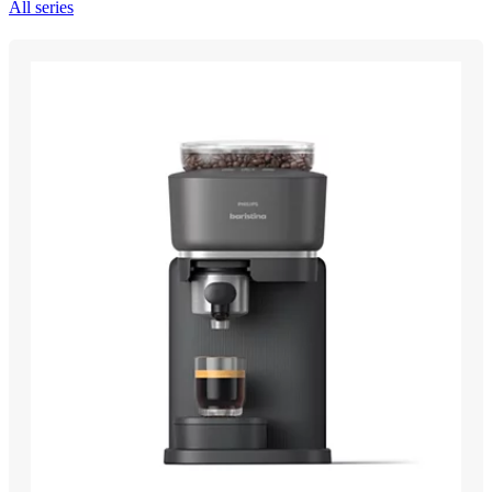
All series