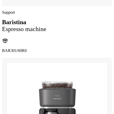
Support
Baristina
Espresso machine
BAR301/60R0