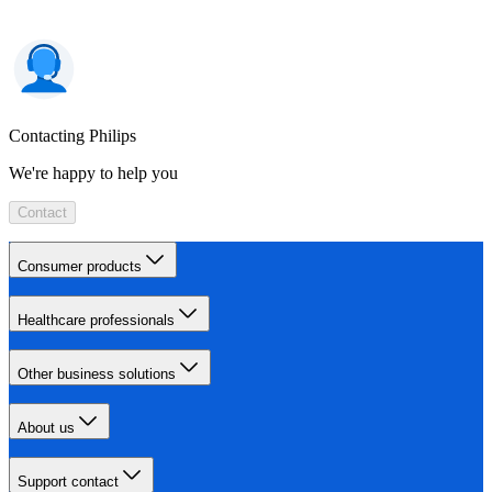
Contacting Philips
We're happy to help you
Contact
Consumer products
Healthcare professionals
Other business solutions
About us
Support contact