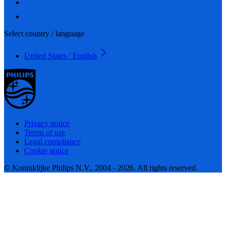
Select country / language
United States / English
Privacy notice
Terms of use
Legal compliance
Cookie notice
© Koninklijke Philips N.V., 2004 - 2026. All rights reserved.