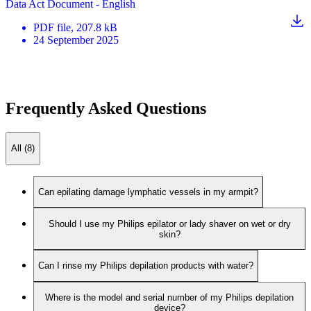
Data Act Document - English
PDF
file
, 207.8 kB
24 September 2025
Frequently Asked Questions
All (8)
Can epilating damage lymphatic vessels in my armpit?
Should I use my Philips epilator or lady shaver on wet or dry
skin?
Can I rinse my Philips depilation products with water?
Where is the model and serial number of my Philips depilation
device?