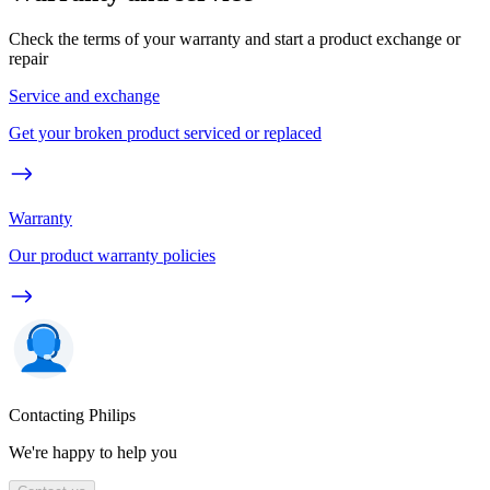
Check the terms of your warranty and start a product exchange or
repair
Service and exchange
Get your broken product serviced or replaced
Warranty
Our product warranty policies
Contacting Philips
We're happy to help you