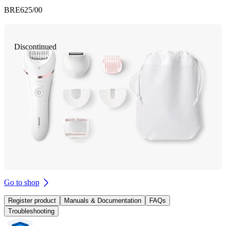
BRE625/00
Discontinued
Go to shop
Register product
Manuals & Documentation
FAQs
Troubleshooting