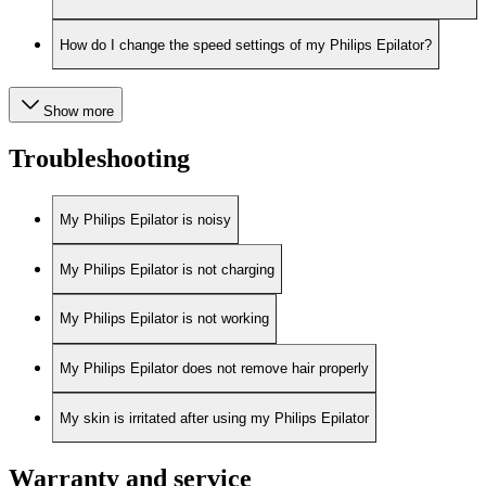
How do I change the speed settings of my Philips Epilator?
Show more
Troubleshooting
My Philips Epilator is noisy
My Philips Epilator is not charging
My Philips Epilator is not working
My Philips Epilator does not remove hair properly
My skin is irritated after using my Philips Epilator
Warranty and service