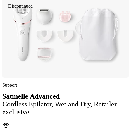
Discontinued
Support
Satinelle Advanced
Cordless Epilator, Wet and Dry, Retailer
exclusive