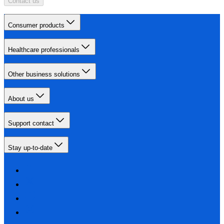
Contact us
Consumer products
Healthcare professionals
Other business solutions
About us
Support contact
Stay up-to-date