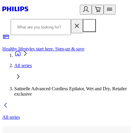
Healthy lifestyles start here. Sign-up & save
2
All series
Satinelle Advanced Cordless Epilator, Wet and Dry, Retailer
exclusive
All series