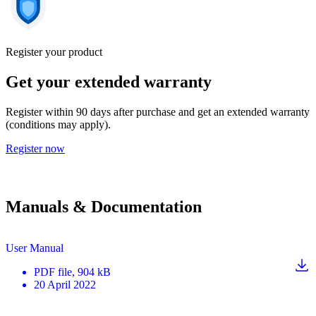
Register your product
Get your extended warranty
Register within 90 days after purchase and get an extended warranty
(conditions may apply).
Register now
Manuals & Documentation
User Manual
PDF
file
, 904 kB
20 April 2022