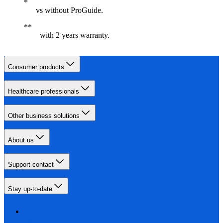
vs without ProGuide.
with 2 years warranty.
Consumer products
Healthcare professionals
Other business solutions
About us
Support contact
Stay up-to-date