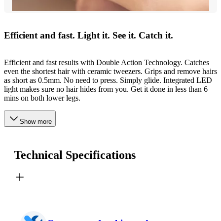
Efficient and fast. Light it. See it. Catch it.
Efficient and fast results with Double Action Technology. Catches
even the shortest hair with ceramic tweezers. Grips and remove hairs
as short as 0.5mm. No need to press. Simply glide. Integrated LED
light makes sure no hair hides from you. Get it done in less than 6
mins on both lower legs.
Show more
Technical Specifications