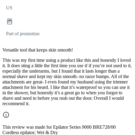
US
Part of promotion
Versatile tool that keeps skin smooth!
This was my first time using a product like this and honestly I loved
it. It does sting a little the first time you use if if you’re not used to it,
especially the underarms, but I found that it lasts longer than a
normal shave and kept my skin smooth- no razor bumps. All of the
attachments are great- I even found my husband using the trimmer
attachment for his beard. I like that it’s waterproof so you can use it
in the shower, but honestly it’s a great go to when you forgot to
shave and need to before you rush out the door. Overall I would
recommend it.
This review was made for Epilator Series 9000 BRE728/00
Cordless epilator; Wet & Dry