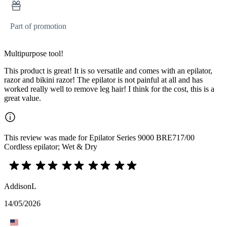
Part of promotion
Multipurpose tool!
This product is great! It is so versatile and comes with an epilator,
razor and bikini razor! The epilator is not painful at all and has
worked really well to remove leg hair! I think for the cost, this is a
great value.
This review was made for Epilator Series 9000 BRE717/00
Cordless epilator; Wet & Dry
AddisonL
14/05/2026