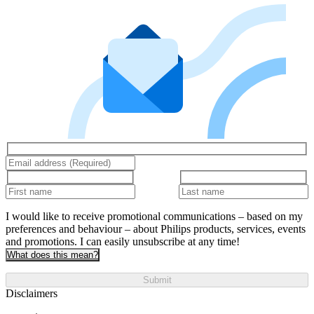
I would like to receive promotional communications – based on my
preferences and behaviour – about Philips products, services, events
and promotions. I can easily unsubscribe at any time!
What does this mean?
Submit
Disclaimers