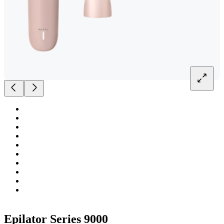
Epilator Series 9000