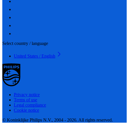
Select country / language
United States / English
Privacy notice
Terms of use
Legal compliance
Cookie notice
© Koninklijke Philips N.V., 2004 - 2026. All rights reserved.