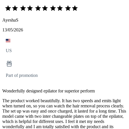
AyeshaS
13/05/2026
US
Part of promotion
Wonderfully designed epilator for superior perform
The product worked beautifully. It has two speeds and emits light
when turned on, so you can watch the hair removal process clearly.
The set up was easy and once charged, it lasted for a long time. This
model came with two inter changeable plates on top of the epilator,
which is helpful for different uses. I feel it met my needs
wonderfully and I am totally satisfied with the product and its