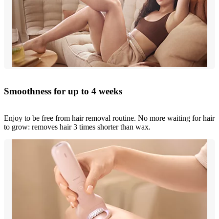
Smoothness for up to 4 weeks
Enjoy to be free from hair removal routine. No more waiting for hair
to grow: removes hair 3 times shorter than wax.