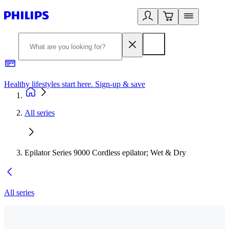
Healthy lifestyles start here. Sign-up & save
2
All series
Epilator Series 9000 Cordless epilator; Wet & Dry
All series