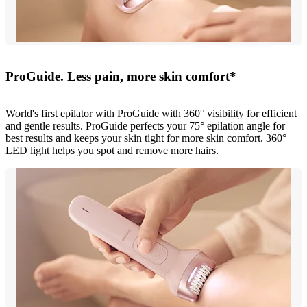
ProGuide. Less pain, more skin comfort*
World's first epilator with ProGuide with 360° visibility for efficient
and gentle results. ProGuide perfects your 75° epilation angle for
best results and keeps your skin tight for more skin comfort. 360°
LED light helps you spot and remove more hairs.