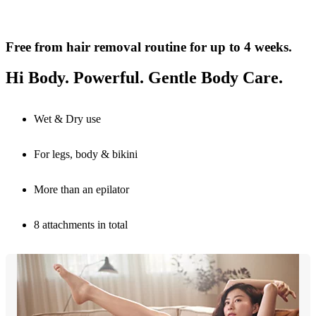
Free from hair removal routine for up to 4 weeks.
Hi Body. Powerful. Gentle Body Care.
Wet & Dry use
For legs, body & bikini
More than an epilator
8 attachments in total