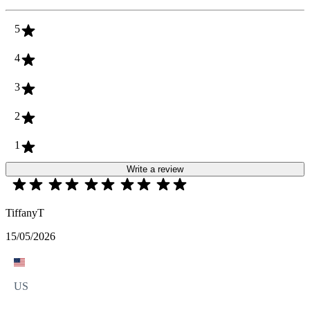
5
4
3
2
1
Write a review
TiffanyT
15/05/2026
US