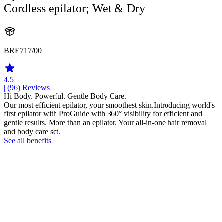
Cordless epilator; Wet & Dry
BRE717/00
4.5
| (96)
Reviews
Hi Body. Powerful. Gentle Body Care.
Our most efficient epilator, your smoothest skin.Introducing world's
first epilator with ProGuide with 360° visibility for efficient and
gentle results. More than an epilator. Your all-in-one hair removal
and body care set.
See all benefits