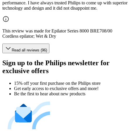
performance. I have always trusted Philips to come up with superior
technology and design and it did not disappoint me.
This review was made for Epilator Series 8000 BRE708/00
Cordless epilator; Wet & Dry
Read all reviews (96)
Sign up to the Philips newsletter for
exclusive offers
15% off your first purchase on the Philips store​
Get early access to exclusive offers and more!
Be the first to hear about new products