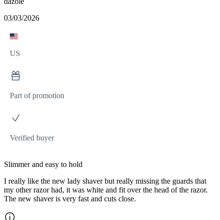
dazole
03/03/2026
US
Part of promotion
Verified buyer
Slimmer and easy to hold
I really like the new lady shaver but really missing the guards that
my other razor had, it was white and fit over the head of the razor.
The new shaver is very fast and cuts close.