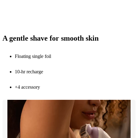
A gentle shave for smooth skin
Floating single foil
10-hr recharge
+4 accessory