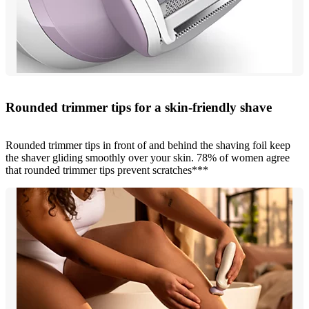
Rounded trimmer tips for a skin-friendly shave
Rounded trimmer tips in front of and behind the shaving foil keep
the shaver gliding smoothly over your skin. 78% of women agree
that rounded trimmer tips prevent scratches***