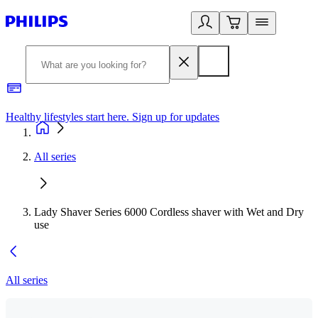
Healthy lifestyles start here. Sign up for updates
2
All series
Lady Shaver Series 6000 Cordless shaver with Wet and Dry
use
All series