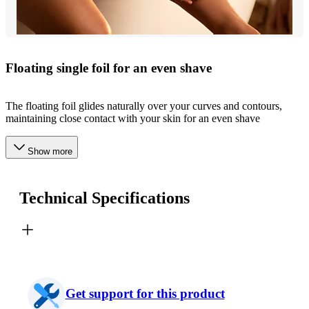
Floating single foil for an even shave
The floating foil glides naturally over your curves and contours,
maintaining close contact with your skin for an even shave
Show more
Technical Specifications
Get support for this product