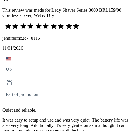
This review was made for Lady Shaver Series 8000 BRL159/00
Cordless shaver, Wet & Dry
jennifermc2c7_8115
11/01/2026
US
Part of promotion
Quiet and reliable.
It was easy to setup and use and was very quiet. The battery life was
also very long. Additionally, it’s very gentle on skin although it can
require multiple passes to remove all the hair.