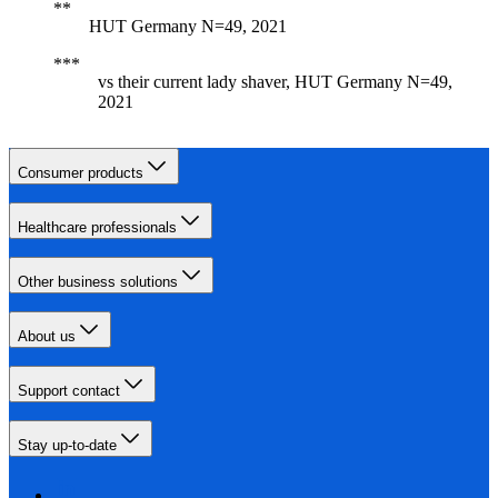
HUT Germany N=49, 2021
vs their current lady shaver, HUT Germany N=49,
2021
Consumer products
Healthcare professionals
Other business solutions
About us
Support contact
Stay up-to-date