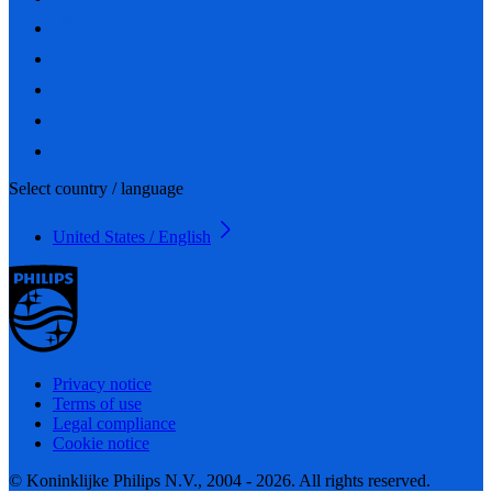
Select country / language
United States / English
Privacy notice
Terms of use
Legal compliance
Cookie notice
© Koninklijke Philips N.V., 2004 - 2026. All rights reserved.