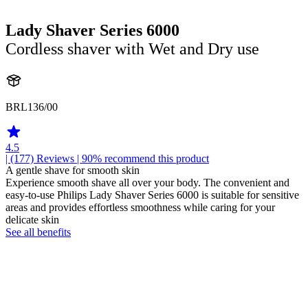
Lady Shaver Series 6000
Cordless shaver with Wet and Dry use
BRL136/00
4.5
| (177)
Reviews
| 90% recommend this product
A gentle shave for smooth skin
Experience smooth shave all over your body. The convenient and
easy-to-use Philips Lady Shaver Series 6000 is suitable for sensitive
areas and provides effortless smoothness while caring for your
delicate skin
See all benefits