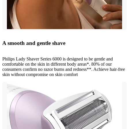
A smooth and gentle shave
Philips Lady Shaver Series 6000 is designed to be gentle and
comfortable on the skin in different body areas*. 80% of our
consumers confirm no razor burns and redness**. Achieve hair-free
skin without compromise on skin comfort