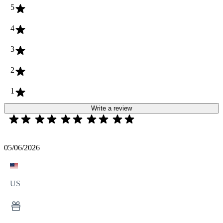
5
4
3
2
1
Write a review
05/06/2026
US