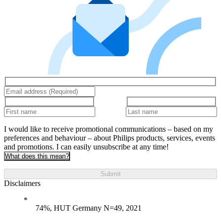
I would like to receive promotional communications – based on my
preferences and behaviour – about Philips products, services, events
and promotions. I can easily unsubscribe at any time!
What does this mean?
Submit
Disclaimers
74%, HUT Germany N=49, 2021