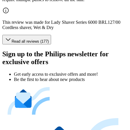
This review was made for Lady Shaver Series 6000 BRL127/00
Cordless shaver, Wet & Dry
Read all reviews (177)
Sign up to the Philips newsletter for
exclusive offers
Get early access to exclusive offers and more!
Be the first to hear about new products