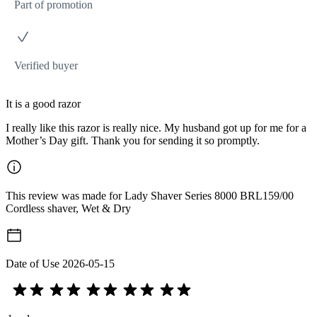
Part of promotion
Verified buyer
It is a good razor
I really like this razor is really nice. My husband got up for me for a
Mother’s Day gift. Thank you for sending it so promptly.
This review was made for Lady Shaver Series 8000 BRL159/00
Cordless shaver, Wet & Dry
Date of Use
2026-05-15