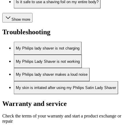
Is it safe to use a shaving foil on my entire body?
Show more
Troubleshooting
My Philips lady shaver is not charging
My Philips Lady Shaver is not working
My Philips lady shaver makes a loud noise
My skin is irritated after using my Philips Satin Lady Shaver
Warranty and service
Check the terms of your warranty and start a product exchange or
repair