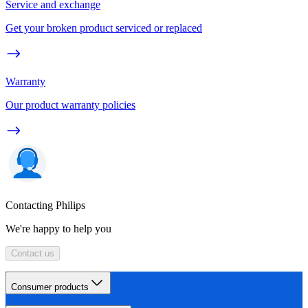
Service and exchange
Get your broken product serviced or replaced
Warranty
Our product warranty policies
Contacting Philips
We're happy to help you
Contact us
Consumer products