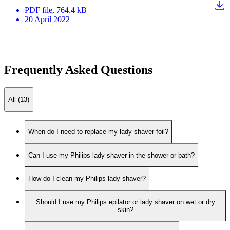
PDF
file
, 764.4 kB
20 April 2022
Frequently Asked Questions
All (13)
When do I need to replace my lady shaver foil?
Can I use my Philips lady shaver in the shower or bath?
How do I clean my Philips lady shaver?
Should I use my Philips epilator or lady shaver on wet or dry
skin?