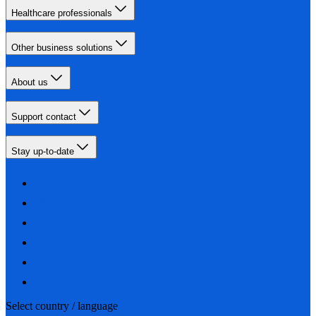
Healthcare professionals
Other business solutions
About us
Support contact
Stay up-to-date
Select country / language