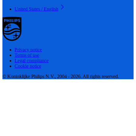
United States / English
Privacy notice
Terms of use
Legal compliance
Cookie notice
© Koninklijke Philips N.V., 2004 - 2026. All rights reserved.