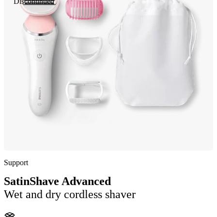
Discontinued
Support
SatinShave Advanced
Wet and dry cordless shaver