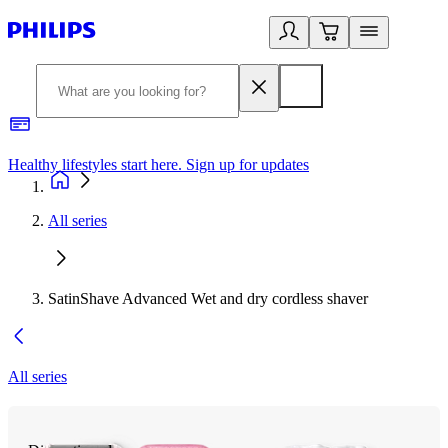
Healthy lifestyles start here. Sign up for updates
2
All series
SatinShave Advanced Wet and dry cordless shaver
All series