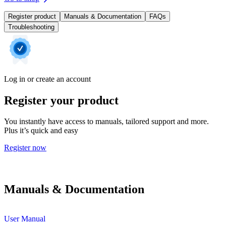
Register product
Manuals & Documentation
FAQs
Troubleshooting
Log in or create an account
Register your product
You instantly have access to manuals, tailored support and more.
Plus it’s quick and easy
Register now
Manuals & Documentation
User Manual