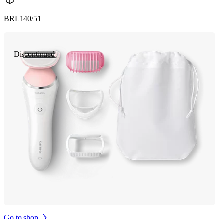
BRL140/51
Discontinued
Go to shop