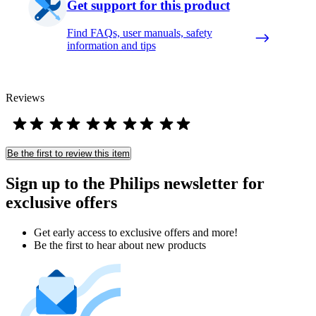
Get support for this product
Find FAQs, user manuals, safety
information and tips
Reviews
Be the first to review this item
Sign up to the Philips newsletter for
exclusive offers
Get early access to exclusive offers and more!
Be the first to hear about new products