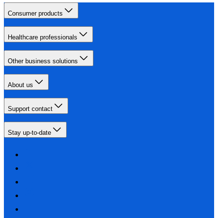
Consumer products
Healthcare professionals
Other business solutions
About us
Support contact
Stay up-to-date