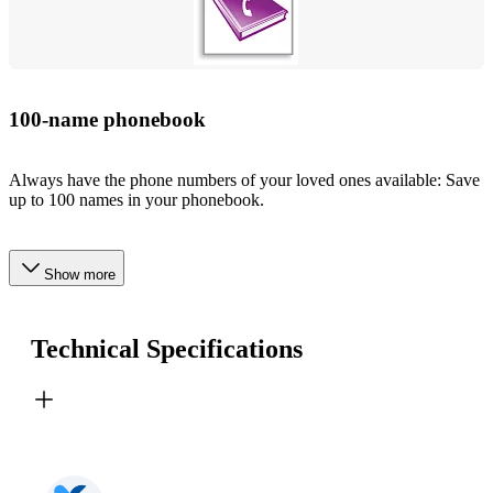
100-name phonebook
Always have the phone numbers of your loved ones available: Save
up to 100 names in your phonebook.
Show more
Technical Specifications