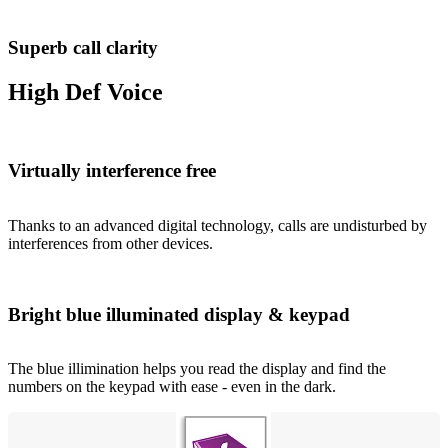
Superb call clarity
High Def Voice
Virtually interference free
Thanks to an advanced digital technology, calls are undisturbed by
interferences from other devices.
Bright blue illuminated display & keypad
The blue illimination helps you read the display and find the
numbers on the keypad with ease - even in the dark.