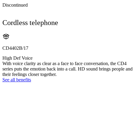
Discontinued
Cordless telephone
CD4402B/17
High Def Voice
With voice clarity as clear as a face to face conversation, the CD4
series puts the emotion back into a call. HD sound brings people and
their feelings closer together.
See all benefits