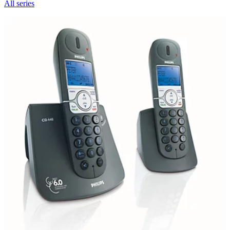
All series