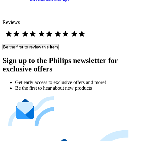
Reviews
Be the first to review this item
Sign up to the Philips newsletter for
exclusive offers
Get early access to exclusive offers and more!
Be the first to hear about new products