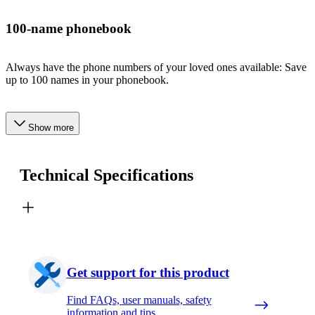
100-name phonebook
Always have the phone numbers of your loved ones available: Save
up to 100 names in your phonebook.
Show more
Technical Specifications
Get support for this product
Find FAQs, user manuals, safety
information and tips