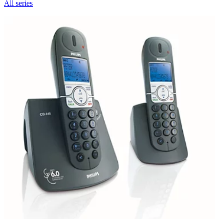
All series