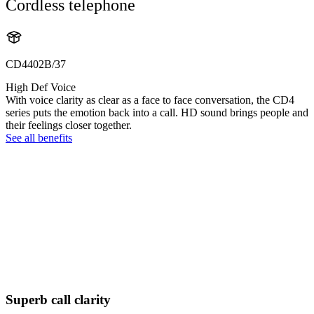
Cordless telephone
CD4402B/37
High Def Voice
With voice clarity as clear as a face to face conversation, the CD4
series puts the emotion back into a call. HD sound brings people and
their feelings closer together.
See all benefits
Superb call clarity