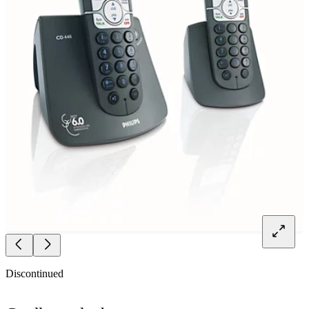
Discontinued