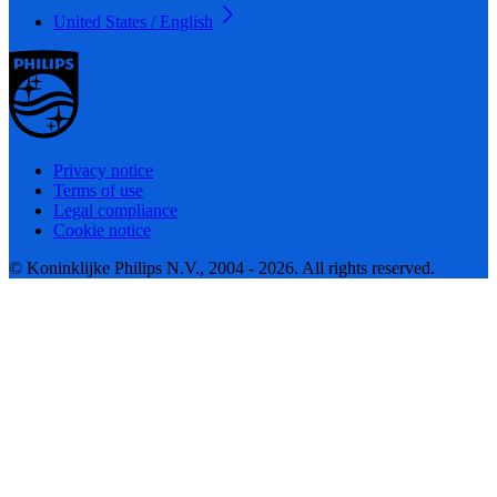
United States / English
Privacy notice
Terms of use
Legal compliance
Cookie notice
© Koninklijke Philips N.V., 2004 - 2026. All rights reserved.