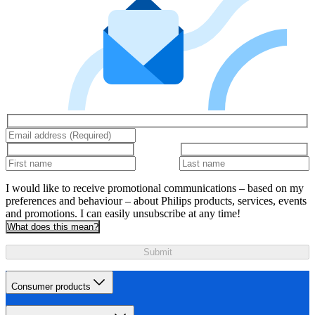
I would like to receive promotional communications – based on my
preferences and behaviour – about Philips products, services, events
and promotions. I can easily unsubscribe at any time!
What does this mean?
Submit
Consumer products