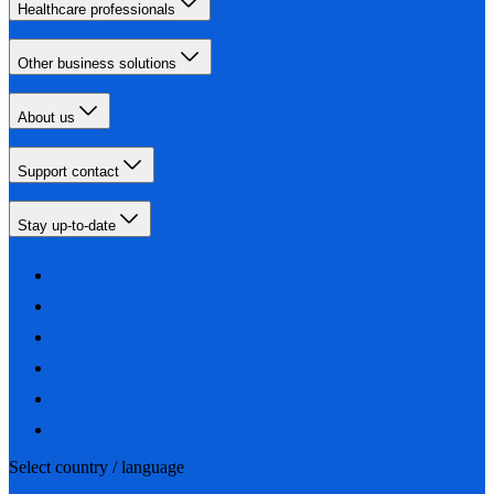
Healthcare professionals
Other business solutions
About us
Support contact
Stay up-to-date
Select country / language