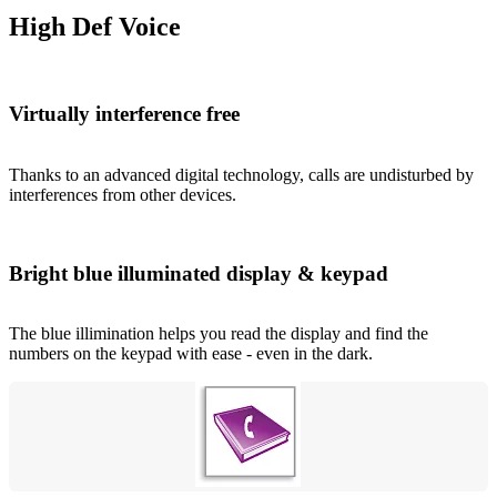
High Def Voice
Virtually interference free
Thanks to an advanced digital technology, calls are undisturbed by
interferences from other devices.
Bright blue illuminated display & keypad
The blue illimination helps you read the display and find the
numbers on the keypad with ease - even in the dark.