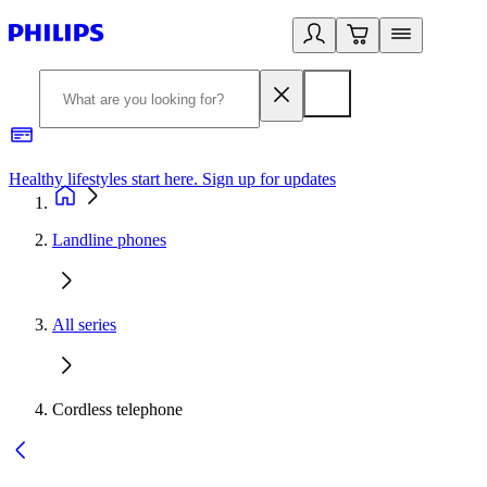
Healthy lifestyles start here. Sign up for updates
2
Landline phones
All series
Cordless telephone