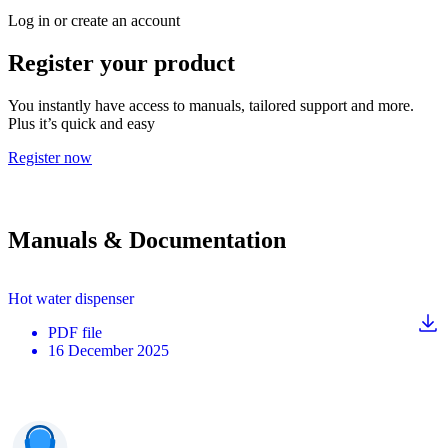
Log in or create an account
Register your product
You instantly have access to manuals, tailored support and more.
Plus it’s quick and easy
Register now
Manuals & Documentation
Hot water dispenser
PDF
file
16 December 2025