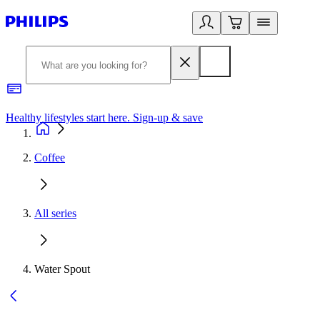
Healthy lifestyles start here. Sign-up & save
2
Coffee
All series
Water Spout