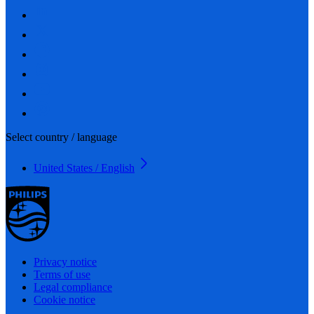
Select country / language
United States / English
Privacy notice
Terms of use
Legal compliance
Cookie notice