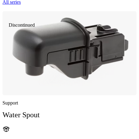
All series
Discontinued
Support
Water Spout