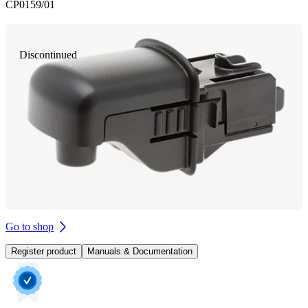
CP0159/01
Discontinued
Go to shop
Register product
Manuals & Documentation