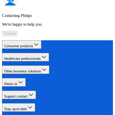
Contacting Philips
We're happy to help you
Contact
Consumer products
Healthcare professionals
Other business solutions
About us
Support contact
Stay up-to-date