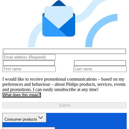
I would like to receive promotional communications – based on my
preferences and behaviour – about Philips products, services, events
and promotions. I can easily unsubscribe at any time!
What does this mean?
Submit
Consumer products