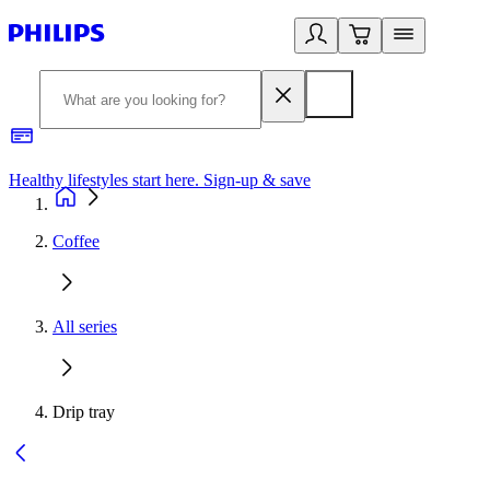
Healthy lifestyles start here. Sign-up & save
2
Coffee
All series
Drip tray