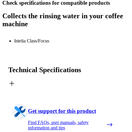
Check specifications for compatible products
Collects the rinsing water in your coffee
machine
Intelia Class/Focus
Technical Specifications
Get support for this product
Find FAQs, user manuals, safety
information and tips