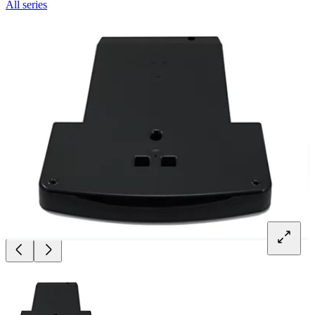
All series