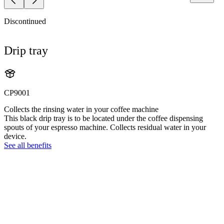
Discontinued
Drip tray
CP9001
Collects the rinsing water in your coffee machine
This black drip tray is to be located under the coffee dispensing
spouts of your espresso machine. Collects residual water in your
device.
See all benefits