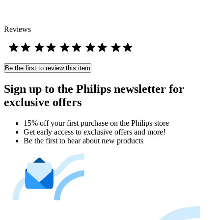
Reviews
Be the first to review this item
Sign up to the Philips newsletter for
exclusive offers
15% off your first purchase on the Philips store​
Get early access to exclusive offers and more!
Be the first to hear about new products