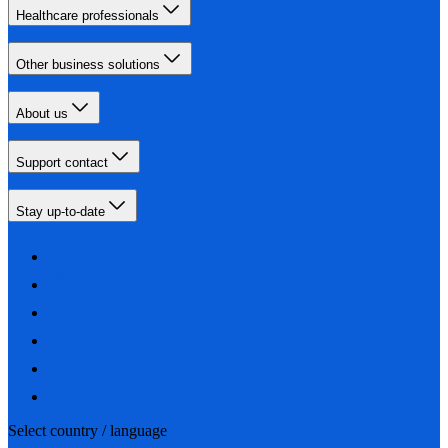
Healthcare professionals
Other business solutions
About us
Support contact
Stay up-to-date
Select country / language