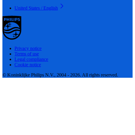
United States / English
Privacy notice
Terms of use
Legal compliance
Cookie notice
© Koninklijke Philips N.V., 2004 - 2026. All rights reserved.