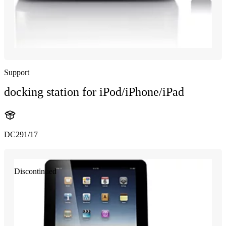
Support
docking station for iPod/iPhone/iPad
DC291/17
Discontinued