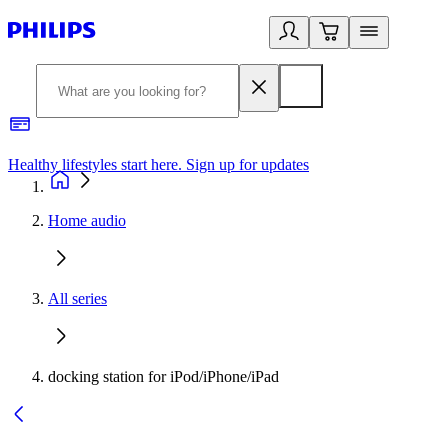
Healthy lifestyles start here. Sign up for updates
2
Home audio
All series
docking station for iPod/iPhone/iPad