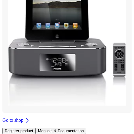
Go to shop
Register product
Manuals & Documentation