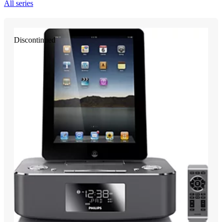
All series
Discontinued