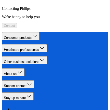
Contacting Philips
We're happy to help you
Contact
Consumer products
Healthcare professionals
Other business solutions
About us
Support contact
Stay up-to-date