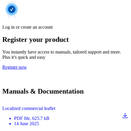
Log in or create an account
Register your product
You instantly have access to manuals, tailored support and more.
Plus it’s quick and easy
Register now
Manuals & Documentation
Localized commercial leaflet
PDF
file
, 625.7 kB
14 June 2025