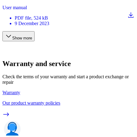
User manual
PDF
file
, 524 kB
9 December 2023
Show more
Warranty and service
Check the terms of your warranty and start a product exchange or
repair
Warranty
Our product warranty policies