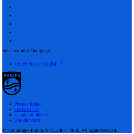
Select country / language
United States / English
Privacy notice
Terms of use
Legal compliance
Cookie notice
© Koninklijke Philips N.V., 2004 - 2026. All rights reserved.