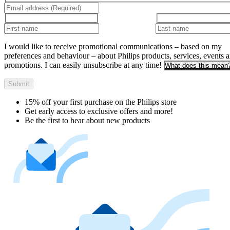
I would like to receive promotional communications – based on my
preferences and behaviour – about Philips products, services, events 
promotions. I can easily unsubscribe at any time!
What does this mean
Submit
15% off your first purchase on the Philips store​
Get early access to exclusive offers and more!
Be the first to hear about new products