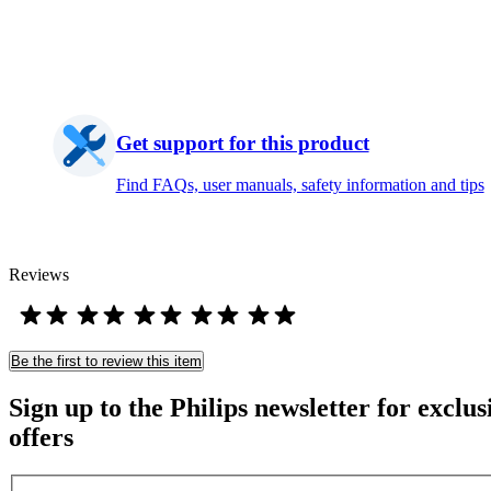
Get support for this product
Find FAQs, user manuals, safety information and tips
Reviews
Be the first to review this item
Sign up to the Philips newsletter for exclus
offers