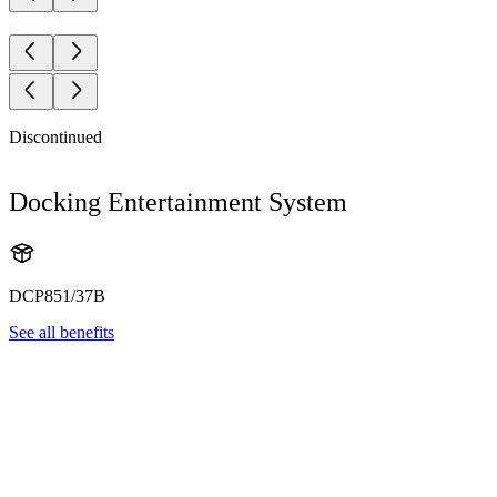
Discontinued
Docking Entertainment System
DCP851/37B
See all benefits