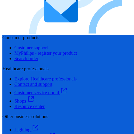
Consumer products
Customer support
MyPhilips - register your product
Search order
Healthcare professionals
Explore Healthcare professionals
Contact and support
Customer service portal
Shops
Resource center
Other business solutions
Lighting