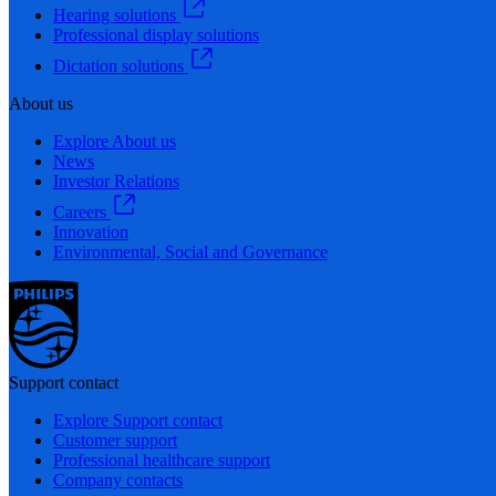
Hearing solutions
Professional display solutions
Dictation solutions
About us
Explore About us
News
Investor Relations
Careers
Innovation
Environmental, Social and Governance
Support contact
Explore Support contact
Customer support
Professional healthcare support
Company contacts