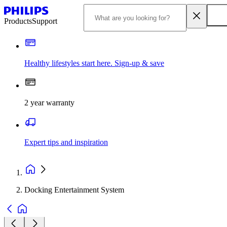
Products
Support
Healthy lifestyles start here. Sign-up & save
2 year warranty
Expert tips and inspiration
Docking Entertainment System