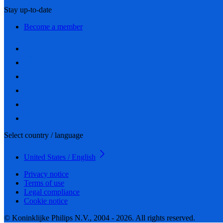
Stay up-to-date
Become a member
Select country / language
United States / English
Privacy notice
Terms of use
Legal compliance
Cookie notice
© Koninklijke Philips N.V., 2004 - 2026. All rights reserved.