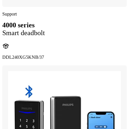
Support
4000 series
Smart deadbolt
DDL240XG5KNB/37