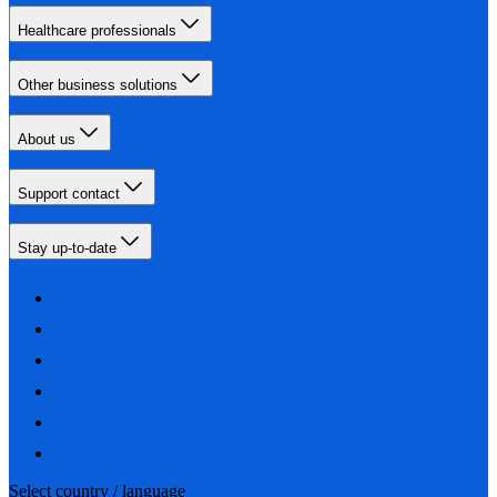
Healthcare professionals
Other business solutions
About us
Support contact
Stay up-to-date
Select country / language