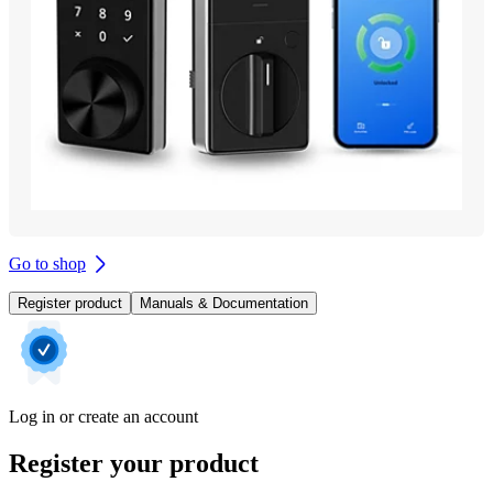
Go to shop
Register product
Manuals & Documentation
Log in or create an account
Register your product