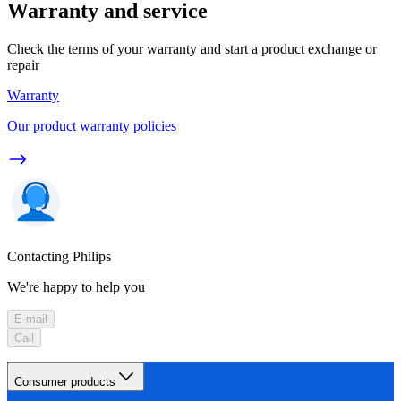
Warranty and service
Check the terms of your warranty and start a product exchange or
repair
Warranty
Our product warranty policies
Contacting Philips
We're happy to help you
E-mail
Call
Consumer products