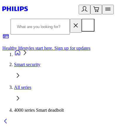
Healthy lifestyles start here. Sign up for updates
2
Smart security
All series
4000 series Smart deadbolt