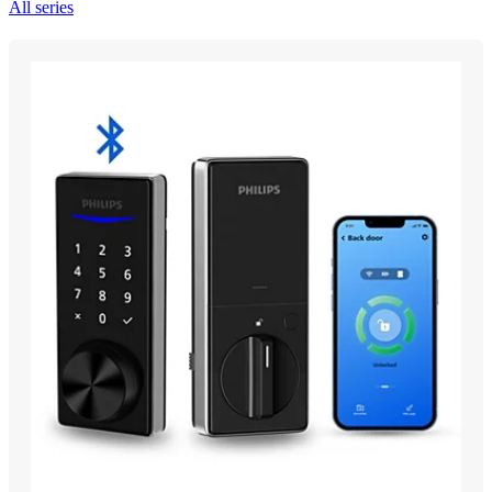
All series