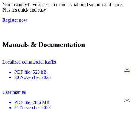
You instantly have access to manuals, tailored support and more.
Plus it’s quick and easy
Register now
Manuals & Documentation
Localized commercial leaflet
PDF
file
, 523 kB
30 November 2023
User manual
PDF
file
, 28.6 MB
21 November 2023