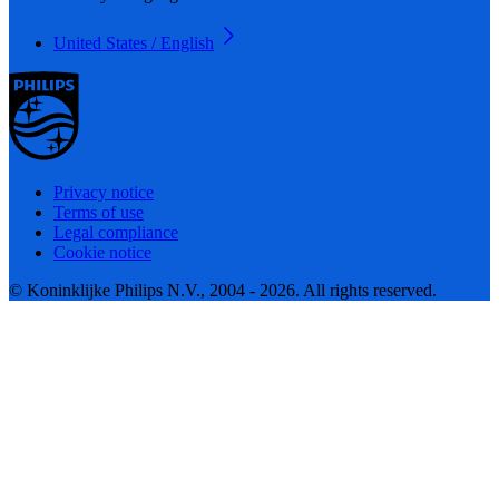
United States / English
Privacy notice
Terms of use
Legal compliance
Cookie notice
© Koninklijke Philips N.V., 2004 - 2026. All rights reserved.