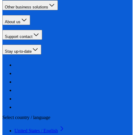
Other business solutions
About us
Support contact
Stay up-to-date
Select country / language
United States / English