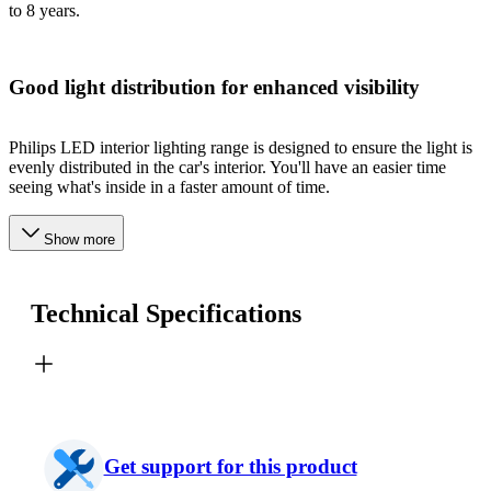
to 8 years.
Good light distribution for enhanced visibility
Philips LED interior lighting range is designed to ensure the light is
evenly distributed in the car's interior. You'll have an easier time
seeing what's inside in a faster amount of time.
Show more
Technical Specifications
Get support for this product