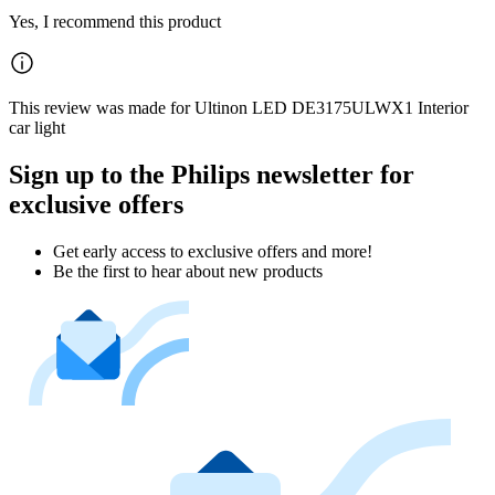
Yes, I recommend this product
This review was made for Ultinon LED DE3175ULWX1 Interior
car light
Sign up to the Philips newsletter for
exclusive offers
Get early access to exclusive offers and more!
Be the first to hear about new products