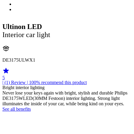
Ultinon LED
Interior car light
DE3175ULWX1
5
| (1)
Review
| 100% recommend this product
Bright interior lighting
Never lose your keys again with bright, stylish and durable Philips
DE3175WLED(30MM Festoon) interior lighting. Strong light
illuminates the inside of your car, while being kind on your eyes.
See all benefits