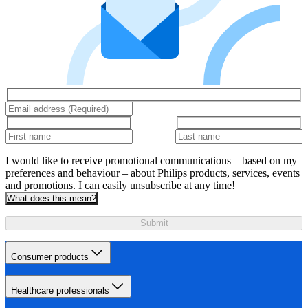
I would like to receive promotional communications – based on my
preferences and behaviour – about Philips products, services, events
and promotions. I can easily unsubscribe at any time!
What does this mean?
Submit
Consumer products
Healthcare professionals