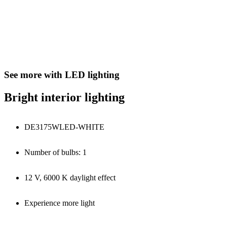
See more with LED lighting
Bright interior lighting
DE3175WLED-WHITE
Number of bulbs: 1
12 V, 6000 K daylight effect
Experience more light