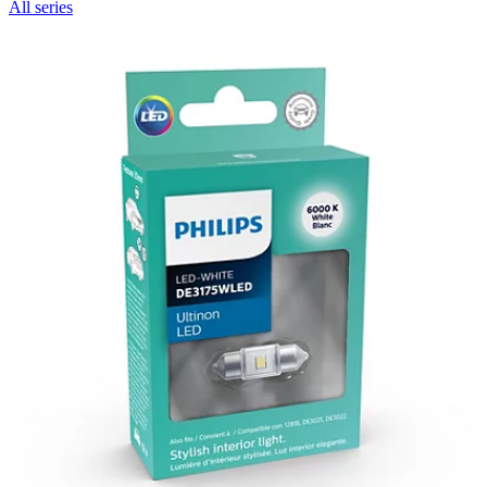
All series