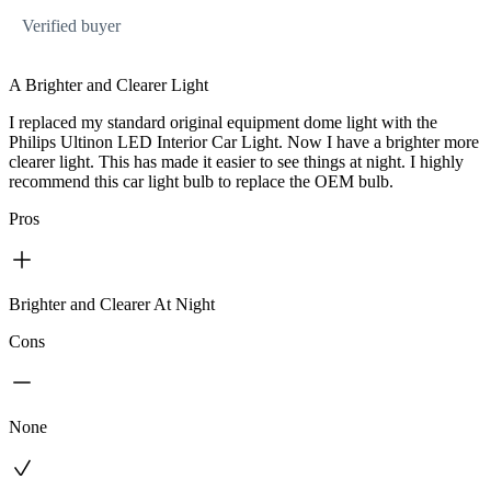
Verified buyer
A Brighter and Clearer Light
I replaced my standard original equipment dome light with the
Philips Ultinon LED Interior Car Light. Now I have a brighter more
clearer light. This has made it easier to see things at night. I highly
recommend this car light bulb to replace the OEM bulb.
Pros
Brighter and Clearer At Night
Cons
None