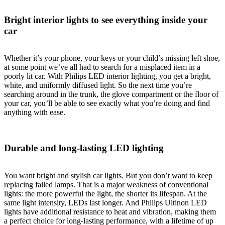
Bright interior lights to see everything inside your
car
Whether it’s your phone, your keys or your child’s missing left shoe,
at some point we’ve all had to search for a misplaced item in a
poorly lit car. With Philips LED interior lighting, you get a bright,
white, and uniformly diffused light. So the next time you’re
searching around in the trunk, the glove compartment or the floor of
your car, you’ll be able to see exactly what you’re doing and find
anything with ease.
Durable and long-lasting LED lighting
You want bright and stylish car lights. But you don’t want to keep
replacing failed lamps. That is a major weakness of conventional
lights: the more powerful the light, the shorter its lifespan. At the
same light intensity, LEDs last longer. And Philips Ultinon LED
lights have additional resistance to heat and vibration, making them
a perfect choice for long-lasting performance, with a lifetime of up