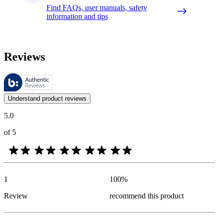
Find FAQs, user manuals, safety
information and tips
Reviews
These reviews are managed by Bazaarvoice and comply with the Bazaar
Customer opinions in the form of product and star ratings are useful 
Understand product reviews
5.0
of 5
1
100
%
Review
recommend this product