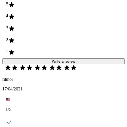
5
4
3
2
1
Write a review
filmor
17/04/2021
US