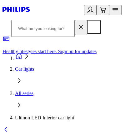
Healthy lifestyles start here. Sign up for updates
2
Car lights
All series
Ultinon LED Interior car light