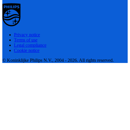
Privacy notice
Terms of use
Legal compliance
Cookie notice
© Koninklijke Philips N.V., 2004 - 2026. All rights reserved.