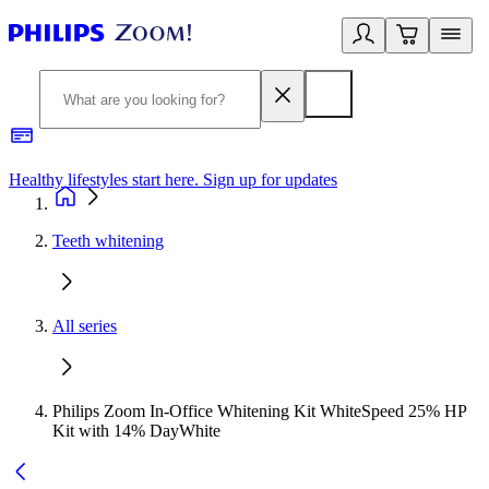
Healthy lifestyles start here. Sign up for updates
2
Teeth whitening
All series
Philips Zoom In-Office Whitening Kit WhiteSpeed 25% HP
Kit with 14% DayWhite