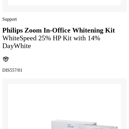
Support
Philips Zoom In-Office Whitening Kit
WhiteSpeed 25% HP Kit with 14%
DayWhite
DIS557/01