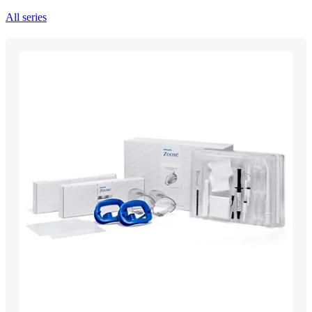
All series