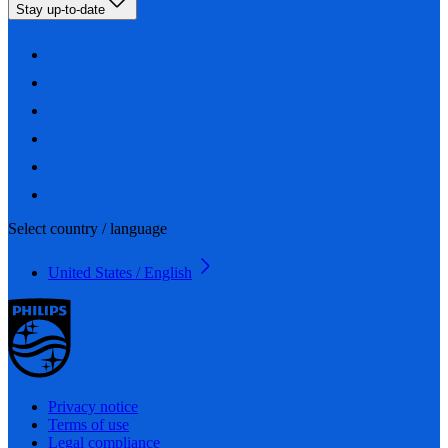
Stay up-to-date
Select country / language
United States / English
Privacy notice
Terms of use
Legal compliance