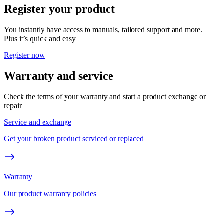
Register your product
You instantly have access to manuals, tailored support and more.
Plus it’s quick and easy
Register now
Warranty and service
Check the terms of your warranty and start a product exchange or
repair
Service and exchange
Get your broken product serviced or replaced
Warranty
Our product warranty policies