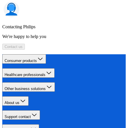
Contacting Philips
We're happy to help you
Contact us
Consumer products
Healthcare professionals
Other business solutions
About us
Support contact