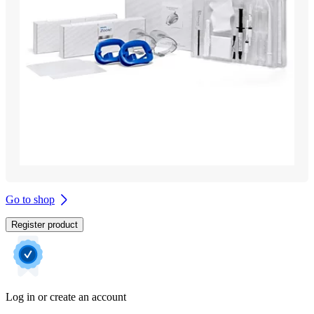
Go to shop
Register product
Log in or create an account