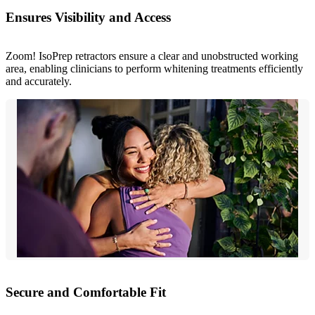
Ensures Visibility and Access
Zoom! IsoPrep retractors ensure a clear and unobstructed working
area, enabling clinicians to perform whitening treatments efficiently
and accurately.
Secure and Comfortable Fit