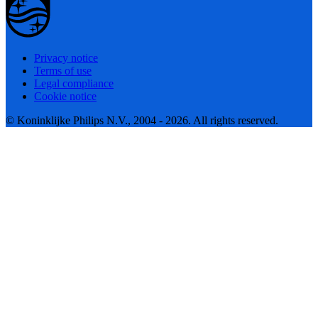
Privacy notice
Terms of use
Legal compliance
Cookie notice
© Koninklijke Philips N.V., 2004 - 2026. All rights reserved.