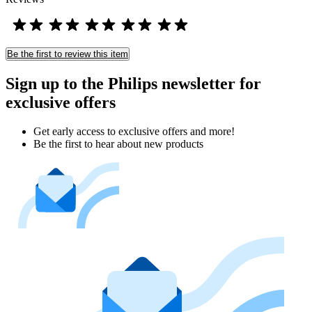
Be the first to review this item
Sign up to the Philips newsletter for
exclusive offers
Get early access to exclusive offers and more!
Be the first to hear about new products