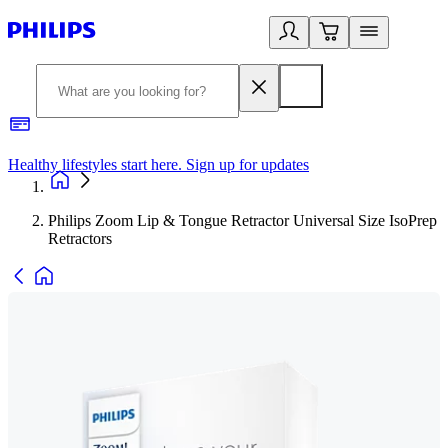
Healthy lifestyles start here. Sign up for updates
2
Philips Zoom Lip & Tongue Retractor Universal Size IsoPrep
Retractors