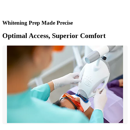
Whitening Prep Made Precise
Optimal Access, Superior Comfort