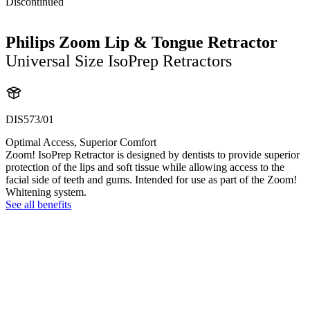
Discontinued
Philips Zoom Lip & Tongue Retractor
Universal Size IsoPrep Retractors
DIS573/01
Optimal Access, Superior Comfort
Zoom! IsoPrep Retractor is designed by dentists to provide superior
protection of the lips and soft tissue while allowing access to the
facial side of teeth and gums. Intended for use as part of the Zoom!
Whitening system.
See all benefits