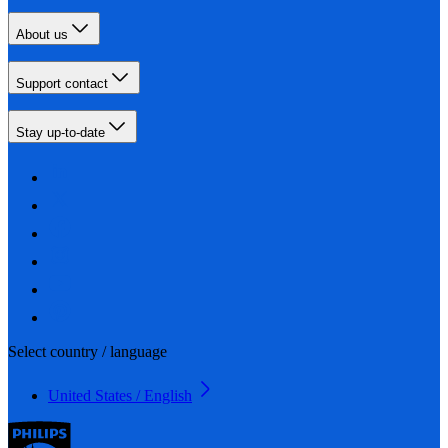
About us
Support contact
Stay up-to-date
Select country / language
United States / English