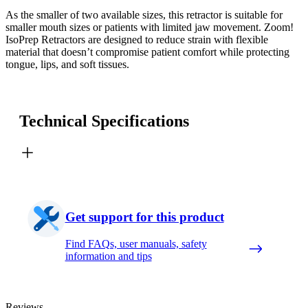
As the smaller of two available sizes, this retractor is suitable for
smaller mouth sizes or patients with limited jaw movement. Zoom!
IsoPrep Retractors are designed to reduce strain with flexible
material that doesn’t compromise patient comfort while protecting
tongue, lips, and soft tissues.
Technical Specifications
Get support for this product
Find FAQs, user manuals, safety
information and tips
Reviews