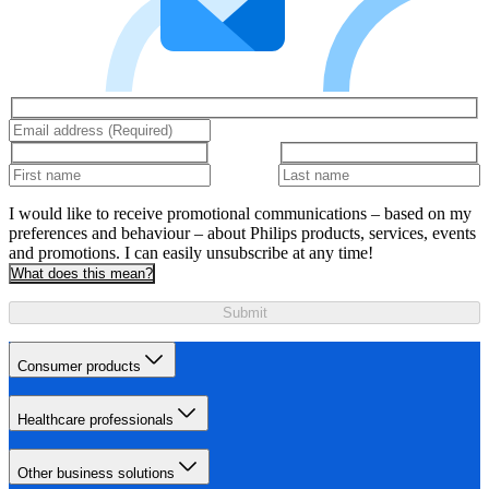
I would like to receive promotional communications – based on my
preferences and behaviour – about Philips products, services, events
and promotions. I can easily unsubscribe at any time!
What does this mean?
Submit
Consumer products
Healthcare professionals
Other business solutions