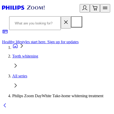
Healthy lifestyles start here. Sign up for updates
2
Teeth whitening
All series
Philips Zoom DayWhite Take-home whitening treatment