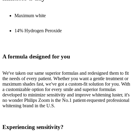
Maximum white
14% Hydrogen Peroxide
A formula designed for you
We've taken our same superior formulas and redesigned them to fit
the needs of every patient. Whether you want a gentle treatment or
maximum shades fast, we've got a custom-fit solution for you. With
a customizable option for every smile and superior formulas
developed to minimize sensitivity and improve whitening luster, it's
no wonder Philips Zoom is the No.1 patient-requested professional
whitening brand in the U.S.
Experiencing sensitivity?