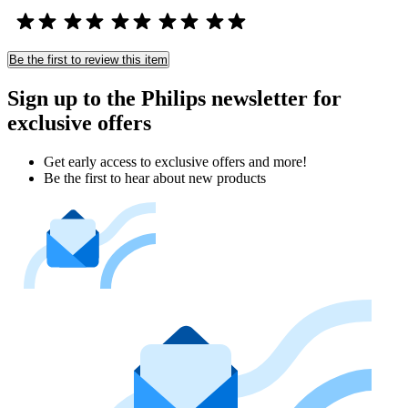
Be the first to review this item
Sign up to the Philips newsletter for
exclusive offers
Get early access to exclusive offers and more!
Be the first to hear about new products