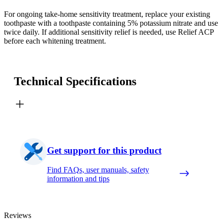
For ongoing take-home sensitivity treatment, replace your existing
toothpaste with a toothpaste containing 5% potassium nitrate and use
twice daily. If additional sensitivity relief is needed, use Relief ACP
before each whitening treatment.
Technical Specifications
Get support for this product
Find FAQs, user manuals, safety
information and tips
Reviews