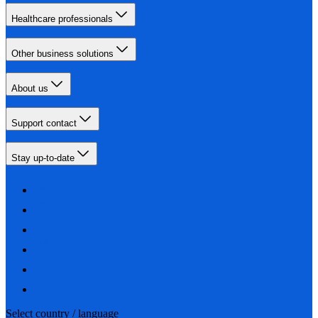
Healthcare professionals
Other business solutions
About us
Support contact
Stay up-to-date
Select country / language