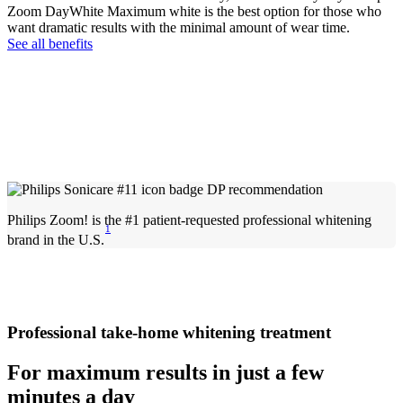
Zoom DayWhite Maximum white is the best option for those who
want dramatic results with the minimal amount of wear time.
See all benefits
Philips Zoom! is the #1 patient-requested professional whitening
1
brand in the U.S.
Professional take-home whitening treatment
For maximum results in just a few
minutes a day