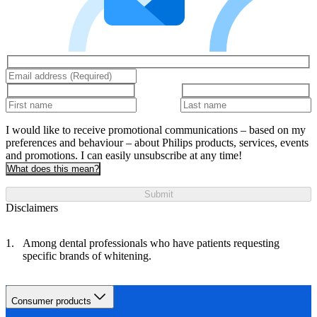
I would like to receive promotional communications – based on my
preferences and behaviour – about Philips products, services, events
and promotions. I can easily unsubscribe at any time!
What does this mean?
Submit
Disclaimers
Among dental professionals who have patients requesting
specific brands of whitening.
Consumer products