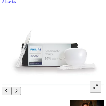
All series