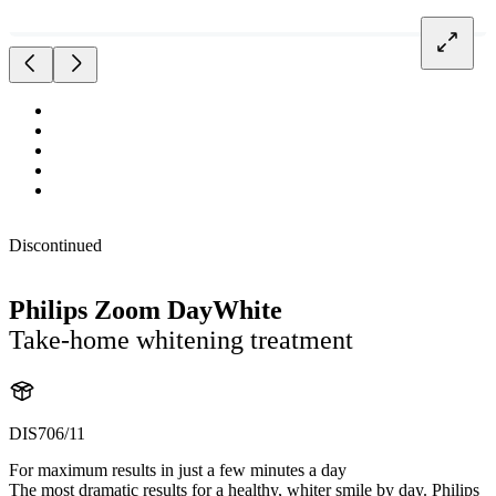
Discontinued
Philips Zoom DayWhite
Take-home whitening treatment
DIS706/11
For maximum results in just a few minutes a day
The most dramatic results for a healthy, whiter smile by day. Philips