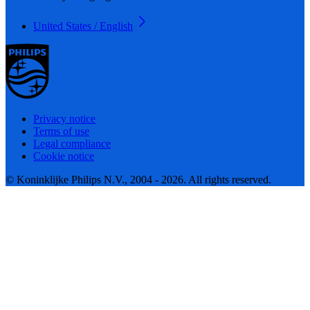
United States / English
Privacy notice
Terms of use
Legal compliance
Cookie notice
© Koninklijke Philips N.V., 2004 - 2026. All rights reserved.