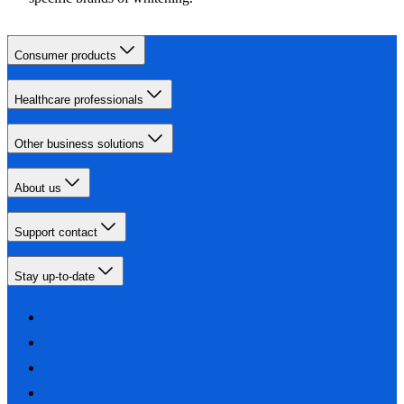
Consumer products
Healthcare professionals
Other business solutions
About us
Support contact
Stay up-to-date