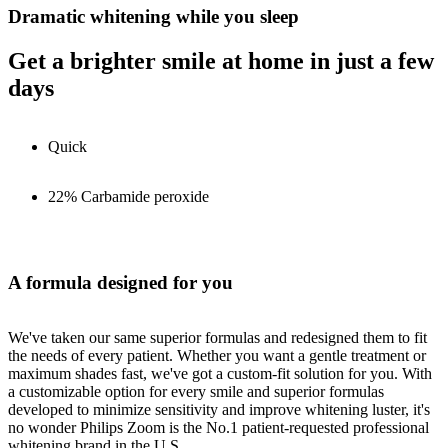
Dramatic whitening while you sleep
Get a brighter smile at home in just a few
days
Quick
22% Carbamide peroxide
A formula designed for you
We've taken our same superior formulas and redesigned them to fit
the needs of every patient. Whether you want a gentle treatment or
maximum shades fast, we've got a custom-fit solution for you. With
a customizable option for every smile and superior formulas
developed to minimize sensitivity and improve whitening luster, it's
no wonder Philips Zoom is the No.1 patient-requested professional
whitening brand in the U.S.