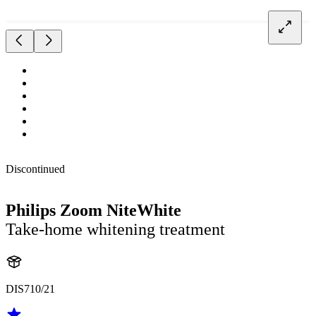
Discontinued
Philips Zoom NiteWhite
Take-home whitening treatment
DIS710/21