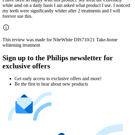
white amd on a daily basis I am asked what product I use. I noticed
my teeth were significantly whiter after 2 treatments and I will
forever use this.
This review was made for NiteWhite DIS710/21 Take-home
whitening treatment
Sign up to the Philips newsletter for
exclusive offers
Get early access to exclusive offers and more!
Be the first to hear about new products