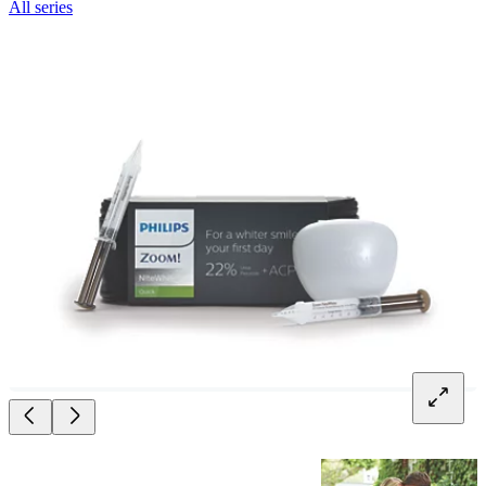
All series