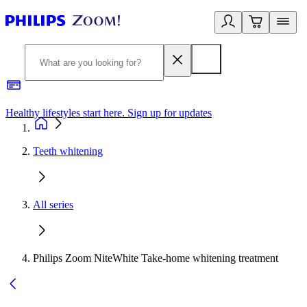
Healthy lifestyles start here. Sign up for updates
2
Teeth whitening
All series
Philips Zoom NiteWhite Take-home whitening treatment