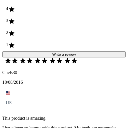
4
3
2
1
Write a review
Chels30
18/08/2016
US
This product is amazing
I have been so happy with this product. My teeth are extremely