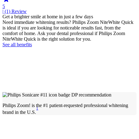
5
| (1)
Review
Get a brighter smile at home in just a few days
Need immediate whitening results? Philips Zoom NiteWhite Quick
is ideal if you are looking for noticeable results fast, from the
comfort of home. Ask your dental professional if Philips Zoom
NiteWhite Quick is the right solution for you.
See all benefits
Philips Zoom! is the #1 patient-requested professional whitening
1
brand in the U.S.