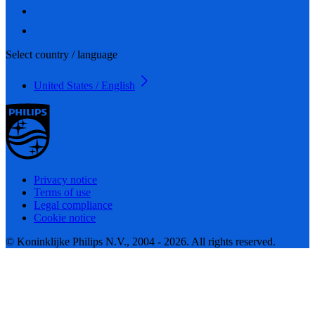
Select country / language
United States / English
Privacy notice
Terms of use
Legal compliance
Cookie notice
© Koninklijke Philips N.V., 2004 - 2026. All rights reserved.