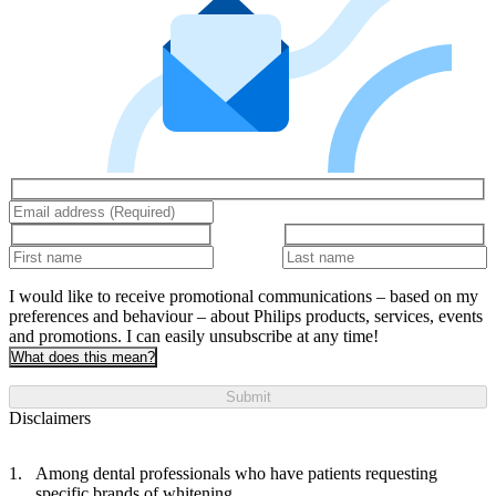
I would like to receive promotional communications – based on my
preferences and behaviour – about Philips products, services, events
and promotions. I can easily unsubscribe at any time!
What does this mean?
Submit
Disclaimers
Among dental professionals who have patients requesting
specific brands of whitening.