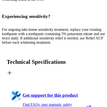
Experiencing sensitivity?
For ongoing take-home sensitivity treatment, replace your existing
toothpaste with a toothpaste containing 5% potassium nitrate and use
twice daily. If additional sensitivity relief is needed, use Relief ACP
before each whitening treatment.
Technical Specifications
Get support for this product
Find FAQs, user manuals, safety