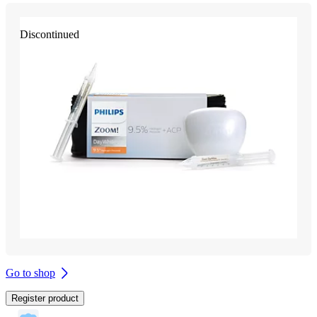
Discontinued
Go to shop
Register product