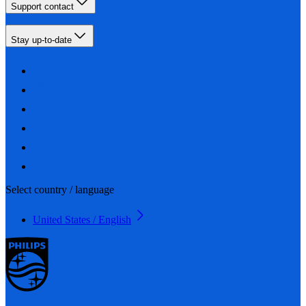
Support contact
Stay up-to-date
Select country / language
United States / English