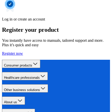
Log in or create an account
Register your product
You instantly have access to manuals, tailored support and more.
Plus it’s quick and easy
Register now
Consumer products
Healthcare professionals
Other business solutions
About us