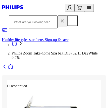
Healthy lifestyles start here. Sign-up & save
2
Philips Zoom Take-home Spa bag DIS732/11 DayWhite
9.5%
Discontinued