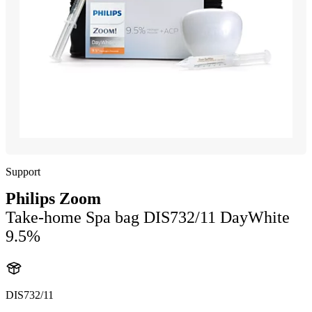
Support
Philips Zoom
Take-home Spa bag DIS732/11 DayWhite
9.5%
DIS732/11