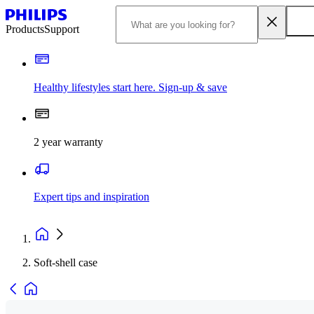
Products
Support
Healthy lifestyles start here. Sign-up & save
2 year warranty
Expert tips and inspiration
Soft-shell case