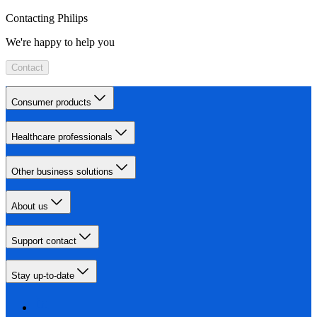
Contacting Philips
We're happy to help you
Contact
Consumer products
Healthcare professionals
Other business solutions
About us
Support contact
Stay up-to-date