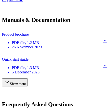
Manuals & Documentation
Product brochure
PDF
file
, 1.2 MB
26 November 2023
Quick start guide
PDF
file
, 1.3 MB
5 December 2023
Show more
Frequently Asked Questions