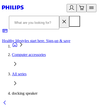
Healthy lifestyles start here. Sign-up & save
2
Computer accessories
All series
docking speaker