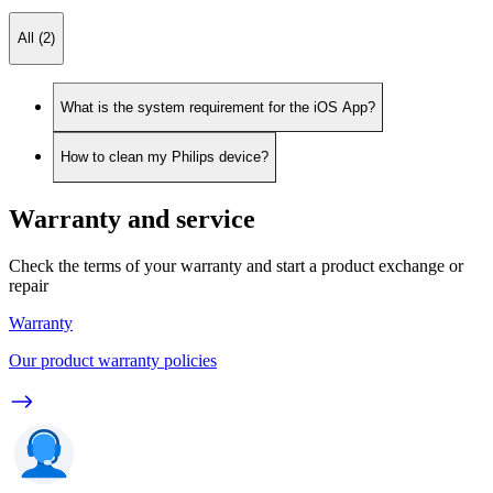
All (2)
What is the system requirement for the iOS App?
How to clean my Philips device?
Warranty and service
Check the terms of your warranty and start a product exchange or
repair
Warranty
Our product warranty policies