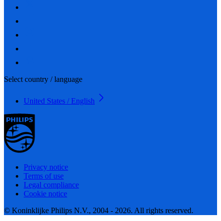
Select country / language
United States / English
Privacy notice
Terms of use
Legal compliance
Cookie notice
© Koninklijke Philips N.V., 2004 - 2026. All rights reserved.