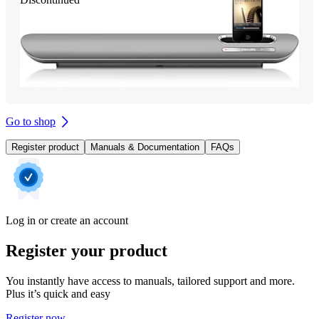
Go to shop
Register product
Manuals & Documentation
FAQs
Log in or create an account
Register your product
You instantly have access to manuals, tailored support and more.
Plus it’s quick and easy
Register now