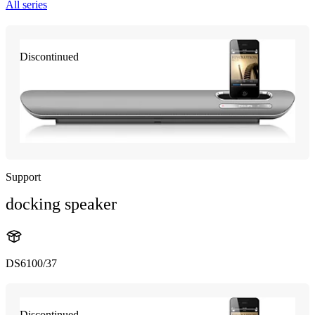
All series
Discontinued
Support
docking speaker
DS6100/37
Discontinued