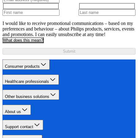
I would like to receive promotional communications – based on my
preferences and behaviour – about Philips products, services, events
and promotions. I can easily unsubscribe at any time!
What does this mean?
Submit
Consumer products
Healthcare professionals
Other business solutions
About us
Support contact