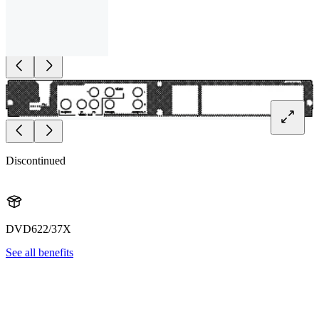
Discontinued
DVD622/37X
See all benefits