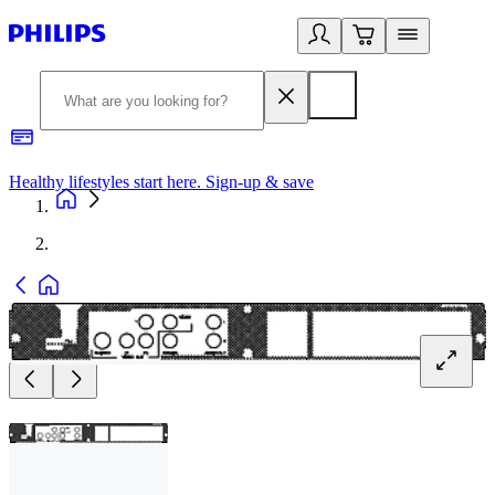
Healthy lifestyles start here. Sign-up & save
2