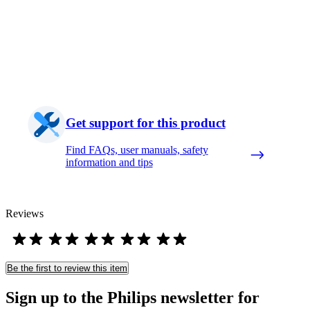
Get support for this product
Find FAQs, user manuals, safety
information and tips
Reviews
Be the first to review this item
Sign up to the Philips newsletter for