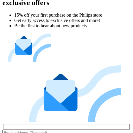
exclusive offers
15% off your first purchase on the Philips store​
Get early access to exclusive offers and more!
Be the first to hear about new products