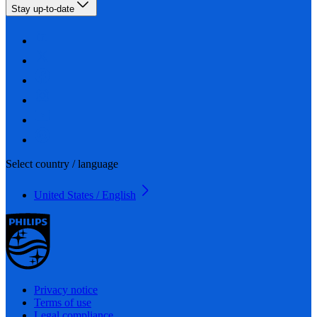
Stay up-to-date
Select country / language
United States / English
Privacy notice
Terms of use
Legal compliance