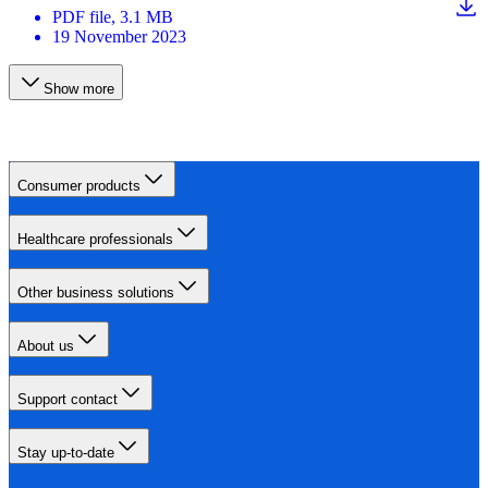
PDF
file
, 3.1 MB
19 November 2023
Show more
Consumer products
Healthcare professionals
Other business solutions
About us
Support contact
Stay up-to-date