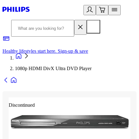
Healthy lifestyles start here. Sign-up & save
2
1080p HDMI DivX Ultra DVD Player
Discontinued