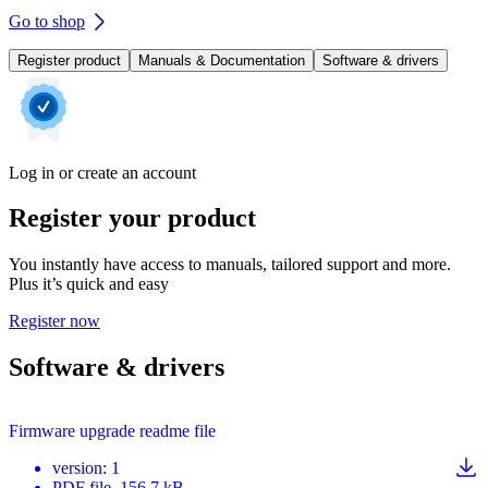
Go to shop
Register product
Manuals & Documentation
Software & drivers
Log in or create an account
Register your product
You instantly have access to manuals, tailored support and more.
Plus it’s quick and easy
Register now
Software & drivers
Firmware upgrade readme file
version
:
1
PDF
file
, 156.7 kB