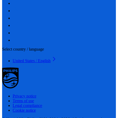
Select country / language
United States / English
Privacy notice
Terms of use
Legal compliance
Cookie notice