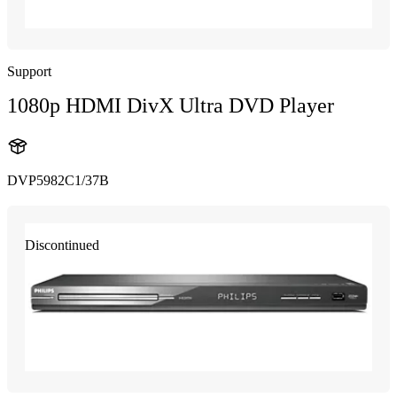
Support
1080p HDMI DivX Ultra DVD Player
DVP5982C1/37B
Discontinued