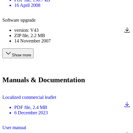
16 April 2008
Software upgrade
version
:
V43
ZIP
file
, 2.2 MB
14 November 2007
Show more
Manuals & Documentation
Localized commercial leaflet
PDF
file
, 2.4 MB
6 December 2023
User manual